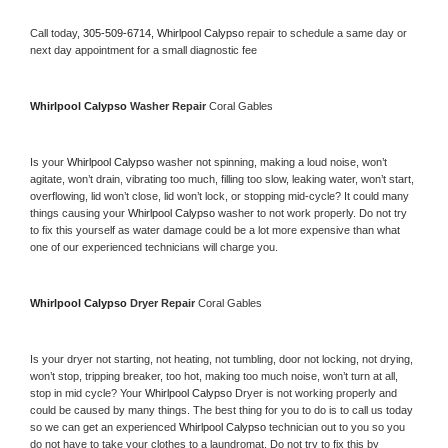
Call today, 
305-509-6714,
Whirlpool Calypso 
repair to schedule a same day or 
next day appointment for a small diagnostic fee
Whirlpool Calypso 
Washer Repair 
Coral Gables
Is your 
Whirlpool Calypso 
washer not spinning, making a loud noise, won’t 
agitate, won’t drain, vibrating too much, filling too slow, leaking water, won’t start, 
overflowing, lid won’t close, lid won’t lock, or stopping mid-cycle? It could many 
things causing your 
Whirlpool Calypso 
washer to not work properly. Do not try 
to fix this yourself as water damage could be a lot more expensive than what 
one of our experienced technicians will charge you.
Whirlpool Calypso 
Dryer Repair 
Coral Gables
Is your dryer not starting, not heating, not tumbling, door not locking, not drying, 
won’t stop, tripping breaker, too hot, making too much noise, won’t turn at all, 
stop in mid cycle? Your 
Whirlpool Calypso 
Dryer is not working properly and 
could be caused by many things. The best thing for you to do is to call us today 
so we can get an experienced 
Whirlpool Calypso 
technician out to you so you 
do not have to take your clothes to a laundromat. Do not try to fix this by 