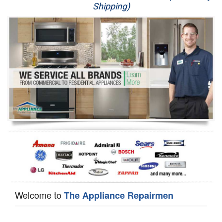
Shipping)
Appliance Repair
Washer Repair
Dryer Repair
Refrigerator Repair
Oven Repair
Dishwasher Repair
Welcome to
The Appliance Repairmen