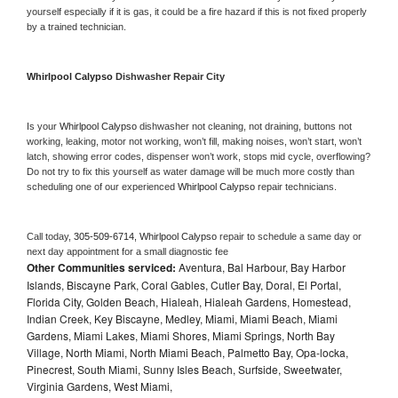
yourself especially if it is gas, it could be a fire hazard if this is not fixed properly 
by a trained technician.
Whirlpool Calypso 
Dishwasher Repair City
Is your 
Whirlpool Calypso 
dishwasher not cleaning, not draining, buttons not 
working, leaking, motor not working, won’t fill, making noises, won’t start, won’t 
latch, showing error codes, dispenser won’t work, stops mid cycle, overflowing? 
Do not try to fix this yourself as water damage will be much more costly than 
scheduling one of our experienced 
Whirlpool Calypso 
repair technicians. 
Call today, 
305-509-6714,
Whirlpool Calypso 
repair to schedule a same day or 
next day appointment for a small diagnostic fee
Other Communities serviced:
Aventura, Bal Harbour, Bay Harbor
Islands, Biscayne Park, Coral Gables, Cutler Bay, Doral, El Portal,
Florida City, Golden Beach, Hialeah, Hialeah Gardens, Homestead,
Indian Creek, Key Biscayne, Medley, Miami, Miami Beach, Miami
Gardens, Miami Lakes, Miami Shores, Miami Springs, North Bay
Village, North Miami, North Miami Beach, Palmetto Bay, Opa-locka,
Pinecrest, South Miami, Sunny Isles Beach, Surfside, Sweetwater,
Virginia Gardens, West Miami,