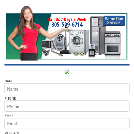
Call Us 7-Days a Week
305-509-6714
NAME
PHONE
EMAIL
MESSAGE