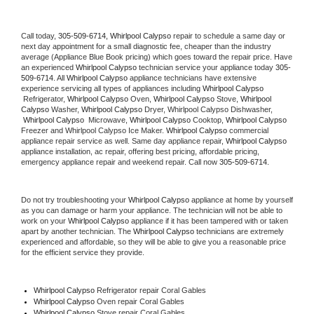
Call today, 
305-509-6714,
Whirlpool Calypso 
repair to schedule a same day or 
next day appointment for a small diagnostic fee, cheaper than the industry 
average (Appliance Blue Book pricing) which goes toward the repair price. Have 
an experienced 
Whirlpool Calypso
 technician service your appliance today 
305-
509-6714
. All 
Whirlpool Calypso
 appliance technicians have extensive 
experience servicing all types of appliances including 
Whirlpool Calypso 
 Refrigerator, 
Whirlpool Calypso
 Oven, 
Whirlpool Calypso
 Stove, 
Whirlpool 
Calypso 
Washer, 
Whirlpool Calypso 
Dryer, Whirlpool Calypso Dishwasher, 
Whirlpool Calypso 
 Microwave, 
Whirlpool Calypso
 Cooktop, 
Whirlpool Calypso
Freezer and Whirlpool Calypso Ice Maker. 
Whirlpool Calypso
 commercial 
appliance repair service as well. Same day appliance repair, 
Whirlpool Calypso
appliance installation, ac repair, offering best pricing, affordable pricing, 
emergency appliance repair and weekend repair. Call now 
305-509-6714.
Do not try troubleshooting your 
Whirlpool Calypso
 appliance at home by yourself 
as you can damage or harm your appliance. The technician will not be able to 
work on your 
Whirlpool Calypso
 appliance if it has been tampered with or taken 
apart by another technician. The 
Whirlpool Calypso
 technicians are extremely 
experienced and affordable, so they will be able to give you a reasonable price 
for the efficient service they provide. 
Whirlpool Calypso
 Refrigerator repair Coral Gables
Whirlpool Calypso 
Oven repair Coral Gables
Whirlpool Calypso 
Stove repair Coral Gables