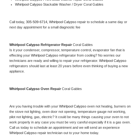
Whirlpool Calypso 
Stackable Washer / Dryer Coral Gables
Call today, 
305-509-6714,
Whirlpool Calypso 
repair to schedule a same day or 
next day appointment for a small diagnostic fee
Whirlpool Calypso 
Refrigerator Repair 
Coral Gables
Is it your condenser, compressor, temperature control, evaporator fan that is 
effecting your 
Whirlpool Calypso 
refrigerator from cooling? No worries our 
technicians are ready and willing to repair your refrigerator. 
Whirlpool Calypso 
refrigerators should last at least 20 years before even thinking of buying a new 
appliance. 
Whirlpool Calypso 
Oven Repair 
Coral Gables
Are you having trouble with your 
Whirlpool Calypso 
oven not heating, burners on 
the stove not lighting, oven door not opening, temperature gauge not working, 
pilot not lighting, gas, electric? It could be many things causing your oven to not 
work properly in any case you must be very careful especially if it is a gas oven. 
Call us today to schedule an appointment and we will send an experience 
Whirlpool Calypso 
repair technician out to your home today.