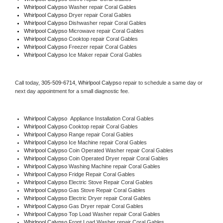
Whirlpool Calypso 
Washer repair Coral Gables
Whirlpool Calypso 
Dryer repair Coral Gables
Whirlpool Calypso 
Dishwasher repair Coral Gables 
Whirlpool Calypso 
Microwave repair Coral Gables
Whirlpool Calypso 
Cooktop repair Coral Gables
Whirlpool Calypso
 Freezer repair Coral Gables 
Whirlpool Calypso
 Ice Maker repair Coral Gables
Call today, 
305-509-6714,
Whirlpool Calypso 
repair to schedule a same day or 
next day appointment for a small diagnostic fee.
Whirlpool Calypso
  Appliance Installation Coral Gables
Whirlpool Calypso 
Cooktop repair Coral Gables
Whirlpool Calypso 
Range repair Coral Gables
Whirlpool Calypso 
Ice Machine repair Coral Gables
Whirlpool Calypso 
Coin Operated Washer repair Coral Gables
Whirlpool Calypso 
Coin Operated Dryer repair Coral Gables
Whirlpool Calypso 
Washing Machine repair Coral Gables
Whirlpool Calypso 
Fridge Repair Coral Gables
Whirlpool Calypso 
Electric Stove Repair Coral Gables
Whirlpool Calypso 
Gas Stove Repair Coral Gables
Whirlpool Calypso 
Electric Dryer repair Coral Gables
Whirlpool Calypso 
Gas Dryer repair Coral Gables
Whirlpool Calypso 
Top Load Washer repair Coral Gables
Whirlpool Calypso 
Front Load Washer repair Coral Gables