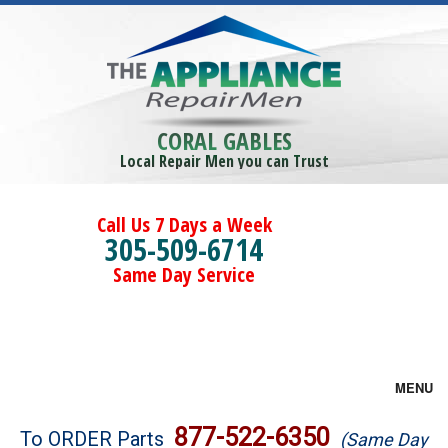
CORAL GABLES
Local Repair Men you can Trust
Call Us 7 Days a Week
305-509-6714
Same Day Service
MENU
Brands
877-522-6350
To ORDER Parts
(Same Day