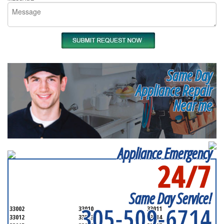
Same Day
Appliance Repair
Near me
Appliance Emergency
24/7
SERVICING ALL OF
MIAMI-DADE COUNTY
Same Day Service!
305-509-6714
33002
33010
33011
33012
33013
33014