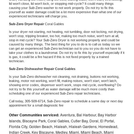
lid won't close, lid won't lock, or stopping mid-cycle? It could many things 
causing your 
Sub-Zero 
washer to not work properly. Do not try to fix this 
yourself as water damage could be a lot more expensive than what one of our 
experienced technicians will charge you.
Sub-Zero 
Dryer Repair 
Coral Gables
Is your dryer not starting, not heating, not tumbling, door not locking, not drying, 
won't stop, tripping breaker, too hot, making too much noise, won't turn at all, 
stop in mid cycle? Your 
Sub-Zero 
Dryer is not working properly and could be 
caused by many things. The best thing for you to do is to call us today so we 
can get an experienced 
Sub-Zero 
technician out to you so you do not have to 
take your clothes to a laundromat. Do not try to fix this by yourself especially if it 
is gas, it could be a fire hazard if this is not fixed properly by a trained 
technician.
Sub-Zero 
Dishwasher Repair Coral Gables
Is your 
Sub-Zero 
dishwasher not cleaning, not draining, buttons not working, 
leaking, motor not working, won't fill, making noises, won't start, won't latch, 
showing error codes, dispenser won't work, stops mid cycle, overflowing? Do 
not try to fix this yourself as water damage will be much more costly than 
scheduling one of our experienced 
Sub-Zero 
repair technicians. 
Call today, 
305-509-6714,
Sub-Zero 
repair to schedule a same day or next day 
appointment for a small diagnostic fee
Other Communities serviced:
Aventura, Bal Harbour, Bay Harbor
Islands, Biscayne Park, Coral Gables, Cutler Bay, Doral, El Portal,
Florida City, Golden Beach, Hialeah, Hialeah Gardens, Homestead,
Indian Creek, Key Biscayne, Medley, Miami, Miami Beach, Miami