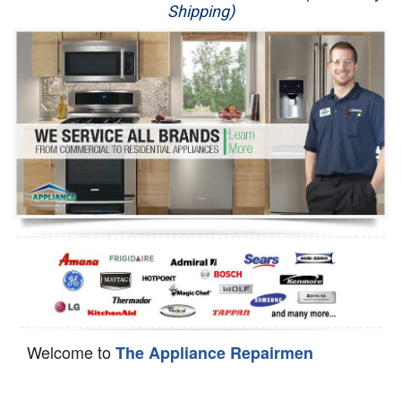
Shipping)
Appliance Repair
Washer Repair
Dryer Repair
Refrigerator Repair
Oven Repair
Dishwasher Repair
Welcome to
The Appliance Repairmen