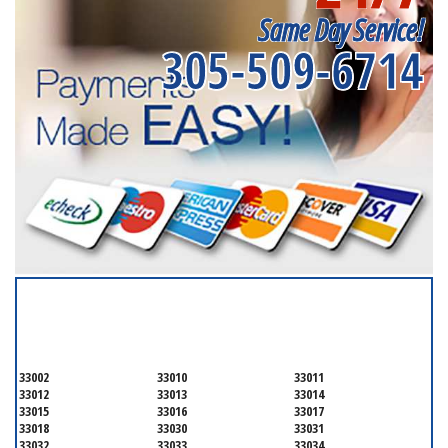
Same Day Service!
305-509-6714
SERVICING ALL OF
MIAMI-DADE COUNTY
33002
33010
33011
33012
33013
33014
33015
33016
33017
33018
33030
33031
33032
33033
33034