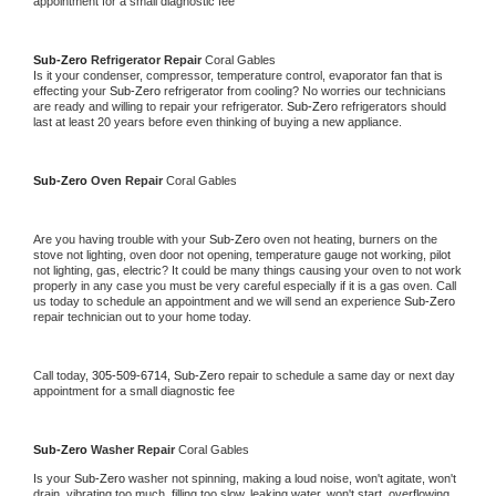
appointment for a small diagnostic fee
Sub-Zero 
Refrigerator Repair 
Coral Gables
Is it your condenser, compressor, temperature control, evaporator fan that is 
effecting your 
Sub-Zero 
refrigerator from cooling? No worries our technicians 
are ready and willing to repair your refrigerator. 
Sub-Zero 
refrigerators should 
last at least 20 years before even thinking of buying a new appliance. 
Sub-Zero 
Oven Repair 
Coral Gables
Are you having trouble with your 
Sub-Zero 
oven not heating, burners on the 
stove not lighting, oven door not opening, temperature gauge not working, pilot 
not lighting, gas, electric? It could be many things causing your oven to not work 
properly in any case you must be very careful especially if it is a gas oven. Call 
us today to schedule an appointment and we will send an experience 
Sub-Zero 
repair technician out to your home today.
Call today, 
305-509-6714,
Sub-Zero 
repair to schedule a same day or next day 
appointment for a small diagnostic fee
Sub-Zero 
Washer Repair 
Coral Gables
Is your 
Sub-Zero 
washer not spinning, making a loud noise, won't agitate, won't 
drain, vibrating too much, filling too slow, leaking water, won't start, overflowing, 