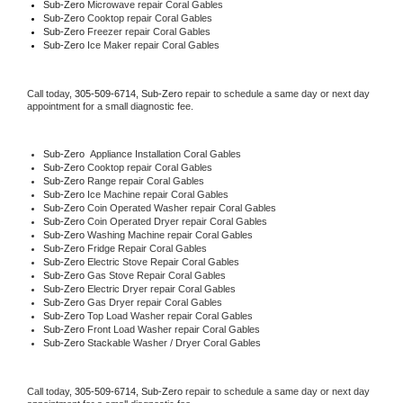
Sub-Zero 
Microwave repair Coral Gables
Sub-Zero 
Cooktop repair Coral Gables
Sub-Zero
 Freezer repair Coral Gables 
Sub-Zero
 Ice Maker repair Coral Gables
Call today, 
305-509-6714,
Sub-Zero 
repair to schedule a same day or next day 
appointment for a small diagnostic fee.
Sub-Zero
  Appliance Installation Coral Gables
Sub-Zero 
Cooktop repair Coral Gables
Sub-Zero 
Range repair Coral Gables
Sub-Zero 
Ice Machine repair Coral Gables
Sub-Zero 
Coin Operated Washer repair Coral Gables
Sub-Zero 
Coin Operated Dryer repair Coral Gables
Sub-Zero 
Washing Machine repair Coral Gables
Sub-Zero 
Fridge Repair Coral Gables
Sub-Zero 
Electric Stove Repair Coral Gables
Sub-Zero 
Gas Stove Repair Coral Gables
Sub-Zero 
Electric Dryer repair Coral Gables
Sub-Zero 
Gas Dryer repair Coral Gables
Sub-Zero 
Top Load Washer repair Coral Gables
Sub-Zero 
Front Load Washer repair Coral Gables
Sub-Zero 
Stackable Washer / Dryer Coral Gables
Call today, 
305-509-6714,
Sub-Zero 
repair to schedule a same day or next day 