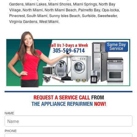
Gardens, Miami Lakes, Miami Shores, Miami Springs, North Bay
Village, North Miami, North Miami Beach, Palmetto Bay, Opa-locka,
Pinecrest, South Miami, Sunny Isles Beach, Surfside, Sweetwater,
Virginia Gardens, West Miami,
Call Us 7-Days a Week
305-509-6714
NAME
PHONE