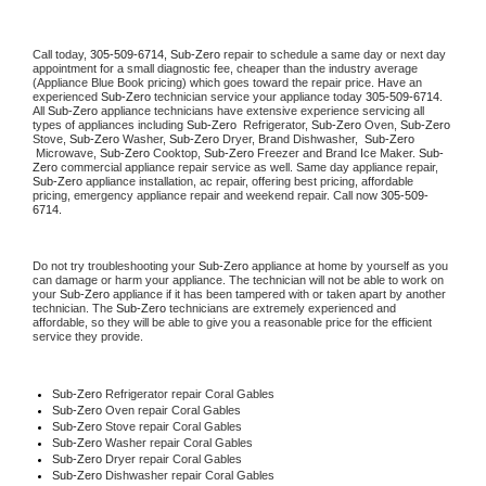
Call today, 
305-509-6714,
Sub-Zero 
repair to schedule a same day or next day 
appointment for a small diagnostic fee, cheaper than the industry average 
(Appliance Blue Book pricing) which goes toward the repair price. Have an 
experienced 
Sub-Zero
 technician service your appliance today 
305-509-6714
. 
All 
Sub-Zero
 appliance technicians have extensive experience servicing all 
types of appliances including 
Sub-Zero 
 Refrigerator, 
Sub-Zero
 Oven, 
Sub-Zero
Stove, 
Sub-Zero 
Washer, 
Sub-Zero 
Dryer, Brand Dishwasher,  
Sub-Zero 
 Microwave, 
Sub-Zero
 Cooktop, 
Sub-Zero
 Freezer and Brand Ice Maker. 
Sub-
Zero
 commercial appliance repair service as well. Same day appliance repair, 
Sub-Zero
 appliance installation, ac repair, offering best pricing, affordable 
pricing, emergency appliance repair and weekend repair. Call now 
305-509-
6714.
Do not try troubleshooting your 
Sub-Zero
 appliance at home by yourself as you 
can damage or harm your appliance. The technician will not be able to work on 
your 
Sub-Zero
 appliance if it has been tampered with or taken apart by another 
technician. The 
Sub-Zero
 technicians are extremely experienced and 
affordable, so they will be able to give you a reasonable price for the efficient 
service they provide. 
Sub-Zero
 Refrigerator repair Coral Gables
Sub-Zero 
Oven repair Coral Gables
Sub-Zero 
Stove repair Coral Gables
Sub-Zero 
Washer repair Coral Gables
Sub-Zero 
Dryer repair Coral Gables
Sub-Zero 
Dishwasher repair Coral Gables 