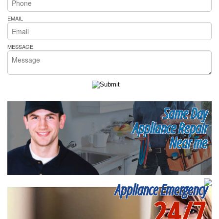
EMAIL
MESSAGE
Same Day
Appliance Repair
Near me
Appliance Emergency
24/7