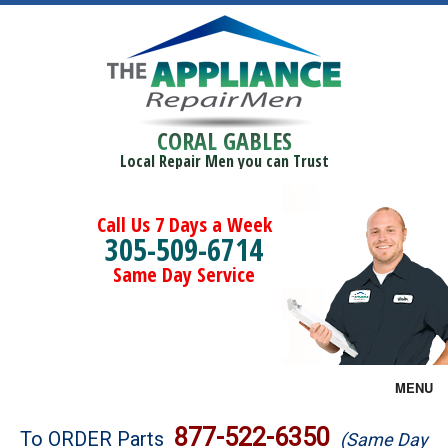
CORAL GABLES
Local Repair Men you can Trust
Call Us 7 Days a Week
305-509-6714
Same Day Service
MENU
Brands
877-522-6350
To ORDER Parts
(Same Day