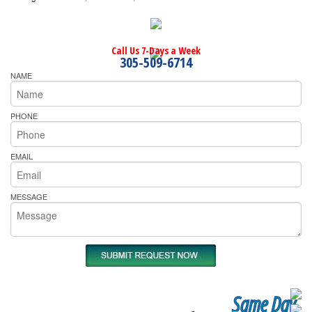
Call Us 7-Days a Week
305-509-6714
NAME
PHONE
EMAIL
MESSAGE
Same Day