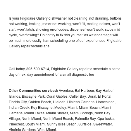
Is your Frigidaire Gallery dishwasher not cleaning, not draining, buttons
not working, leaking, motor not working, won't fill, making noises, won't
start, won't latch, showing error codes, dispenser won't work, stops mid
cycle, overflowing? Do not try to fix this yourself as water damage will
be much more costly than scheduling one of our experienced Frigidaire
Gallery repair technicians.
Call today, 305-509-6714, Frigidaire Gallery repair to schedule a same
day or next day appointment for a small diagnostic fee
Other Communities serviced:
Aventura, Bal Harbour, Bay Harbor
Islands, Biscayne Park, Coral Gables, Cutler Bay, Doral, El Portal,
Florida City, Golden Beach, Hialeah, Hialeah Gardens, Homestead,
Indian Creek, Key Biscayne, Medley, Miami, Miami Beach, Miami
Gardens, Miami Lakes, Miami Shores, Miami Springs, North Bay
Village, North Miami, North Miami Beach, Palmetto Bay, Opa-locka,
Pinecrest, South Miami, Sunny Isles Beach, Surfside, Sweetwater,
Virginia Gardens, West Miami,