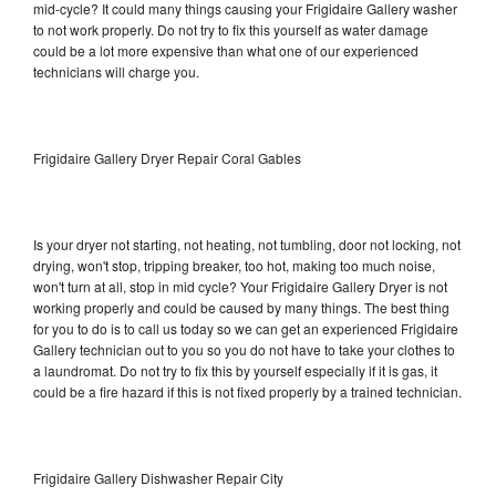
mid-cycle? It could many things causing your Frigidaire Gallery washer
to not work properly. Do not try to fix this yourself as water damage
could be a lot more expensive than what one of our experienced
technicians will charge you.
Frigidaire Gallery Dryer Repair Coral Gables
Is your dryer not starting, not heating, not tumbling, door not locking, not
drying, won't stop, tripping breaker, too hot, making too much noise,
won't turn at all, stop in mid cycle? Your Frigidaire Gallery Dryer is not
working properly and could be caused by many things. The best thing
for you to do is to call us today so we can get an experienced Frigidaire
Gallery technician out to you so you do not have to take your clothes to
a laundromat. Do not try to fix this by yourself especially if it is gas, it
could be a fire hazard if this is not fixed properly by a trained technician.
Frigidaire Gallery Dishwasher Repair City