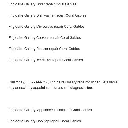
Frigidaire Gallery Dryer repair Coral Gables
Frigidaire Gallery Dishwasher repair Coral Gables
Frigidaire Gallery Microwave repair Coral Gables
Frigidaire Gallery Cooktop repair Coral Gables
Frigidaire Gallery Freezer repair Coral Gables
Frigidaire Gallery Ice Maker repair Coral Gables
Call today, 305-509-6714, Frigidaire Gallery repair to schedule a same
day or next day appointment for a small diagnostic fee.
Frigidaire Gallery Appliance Installation Coral Gables
Frigidaire Gallery Cooktop repair Coral Gables