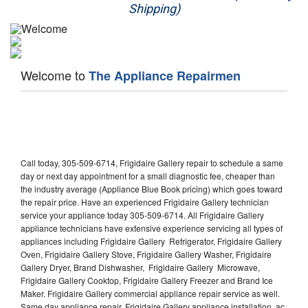
Shipping)
Appliance Repair
Washer Repair
Welcome to
The Appliance Repairmen
Dryer Repair
Refrigerator Repair
Oven Repair
Call today, 305-509-6714, Frigidaire Gallery repair to schedule a same
Dishwasher Repair
day or next day appointment for a small diagnostic fee, cheaper than
the industry average (Appliance Blue Book pricing) which goes toward
the repair price. Have an experienced Frigidaire Gallery technician
service your appliance today 305-509-6714. All Frigidaire Gallery
appliance technicians have extensive experience servicing all types of
appliances including Frigidaire Gallery Refrigerator, Frigidaire Gallery
Oven, Frigidaire Gallery Stove, Frigidaire Gallery Washer, Frigidaire
Gallery Dryer, Brand Dishwasher, Frigidaire Gallery Microwave,
Frigidaire Gallery Cooktop, Frigidaire Gallery Freezer and Brand Ice
Maker. Frigidaire Gallery commercial appliance repair service as well.
Same day appliance repair, Frigidaire Gallery appliance installation, ac