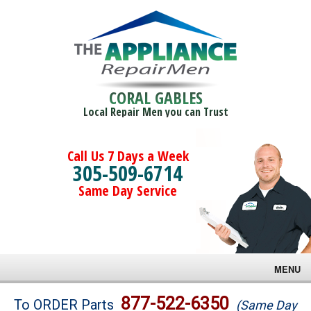
CORAL GABLES
Local Repair Men you can Trust
Call Us 7 Days a Week
305-509-6714
Same Day Service
MENU
Brands
877-522-6350
To ORDER Parts
(Same Day