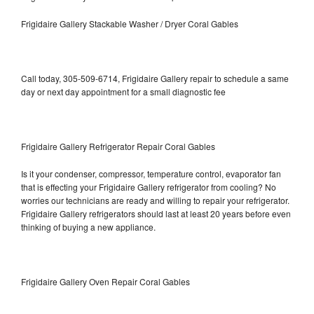
Frigidaire Gallery Stackable Washer / Dryer Coral Gables
Call today, 305-509-6714, Frigidaire Gallery repair to schedule a same
day or next day appointment for a small diagnostic fee
Frigidaire Gallery Refrigerator Repair Coral Gables
Is it your condenser, compressor, temperature control, evaporator fan
that is effecting your Frigidaire Gallery refrigerator from cooling? No
worries our technicians are ready and willing to repair your refrigerator.
Frigidaire Gallery refrigerators should last at least 20 years before even
thinking of buying a new appliance.
Frigidaire Gallery Oven Repair Coral Gables