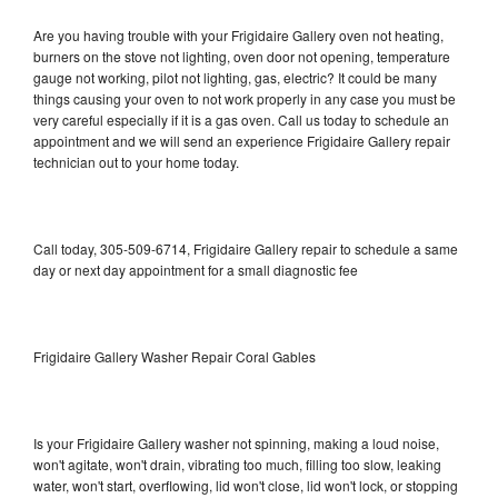
Are you having trouble with your Frigidaire Gallery oven not heating,
burners on the stove not lighting, oven door not opening, temperature
gauge not working, pilot not lighting, gas, electric? It could be many
things causing your oven to not work properly in any case you must be
very careful especially if it is a gas oven. Call us today to schedule an
appointment and we will send an experience Frigidaire Gallery repair
technician out to your home today.
Call today, 305-509-6714, Frigidaire Gallery repair to schedule a same
day or next day appointment for a small diagnostic fee
Frigidaire Gallery Washer Repair Coral Gables
Is your Frigidaire Gallery washer not spinning, making a loud noise,
won't agitate, won't drain, vibrating too much, filling too slow, leaking
water, won't start, overflowing, lid won't close, lid won't lock, or stopping