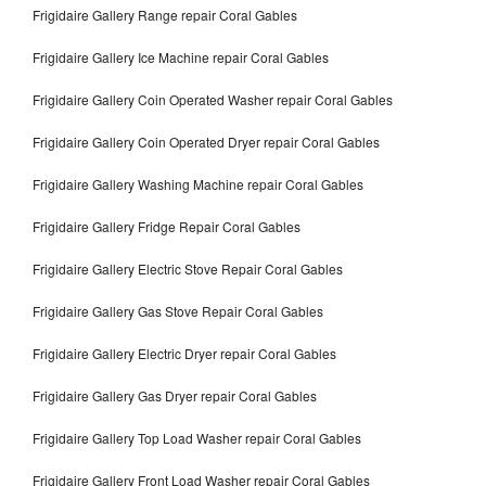
Frigidaire Gallery Range repair Coral Gables
Frigidaire Gallery Ice Machine repair Coral Gables
Frigidaire Gallery Coin Operated Washer repair Coral Gables
Frigidaire Gallery Coin Operated Dryer repair Coral Gables
Frigidaire Gallery Washing Machine repair Coral Gables
Frigidaire Gallery Fridge Repair Coral Gables
Frigidaire Gallery Electric Stove Repair Coral Gables
Frigidaire Gallery Gas Stove Repair Coral Gables
Frigidaire Gallery Electric Dryer repair Coral Gables
Frigidaire Gallery Gas Dryer repair Coral Gables
Frigidaire Gallery Top Load Washer repair Coral Gables
Frigidaire Gallery Front Load Washer repair Coral Gables