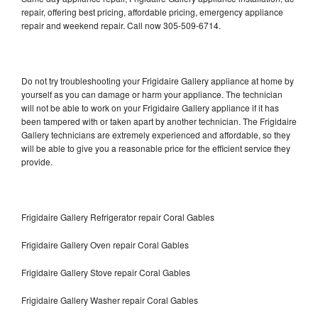
repair, offering best pricing, affordable pricing, emergency appliance
repair and weekend repair. Call now 305-509-6714.
Do not try troubleshooting your Frigidaire Gallery appliance at home by
yourself as you can damage or harm your appliance. The technician
will not be able to work on your Frigidaire Gallery appliance if it has
been tampered with or taken apart by another technician. The Frigidaire
Gallery technicians are extremely experienced and affordable, so they
will be able to give you a reasonable price for the efficient service they
provide.
Frigidaire Gallery Refrigerator repair Coral Gables
Frigidaire Gallery Oven repair Coral Gables
Frigidaire Gallery Stove repair Coral Gables
Frigidaire Gallery Washer repair Coral Gables