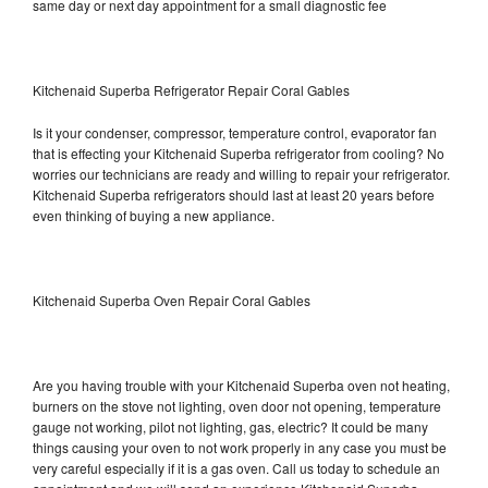
same day or next day appointment for a small diagnostic fee
Kitchenaid Superba Refrigerator Repair Coral Gables
Is it your condenser, compressor, temperature control, evaporator fan
that is effecting your Kitchenaid Superba refrigerator from cooling? No
worries our technicians are ready and willing to repair your refrigerator.
Kitchenaid Superba refrigerators should last at least 20 years before
even thinking of buying a new appliance.
Kitchenaid Superba Oven Repair Coral Gables
Are you having trouble with your Kitchenaid Superba oven not heating,
burners on the stove not lighting, oven door not opening, temperature
gauge not working, pilot not lighting, gas, electric? It could be many
things causing your oven to not work properly in any case you must be
very careful especially if it is a gas oven. Call us today to schedule an