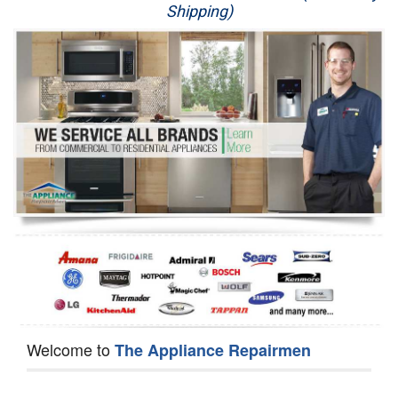
Shipping)
Appliance Repair
Washer Repair
Dryer Repair
Refrigerator Repair
Oven Repair
Dishwasher Repair
Welcome to
The Appliance Repairmen