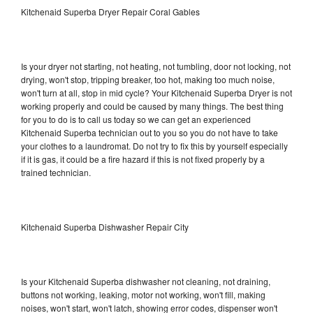
Kitchenaid Superba Dryer Repair Coral Gables
Is your dryer not starting, not heating, not tumbling, door not locking, not
drying, won't stop, tripping breaker, too hot, making too much noise,
won't turn at all, stop in mid cycle? Your Kitchenaid Superba Dryer is not
working properly and could be caused by many things. The best thing
for you to do is to call us today so we can get an experienced
Kitchenaid Superba technician out to you so you do not have to take
your clothes to a laundromat. Do not try to fix this by yourself especially
if it is gas, it could be a fire hazard if this is not fixed properly by a
trained technician.
Kitchenaid Superba Dishwasher Repair City
Is your Kitchenaid Superba dishwasher not cleaning, not draining,
buttons not working, leaking, motor not working, won't fill, making
noises, won't start, won't latch, showing error codes, dispenser won't