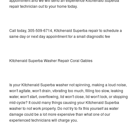
appointment and we will send an experience Kitchenaid Superba
repair technician out to your home today.
Call today, 305-509-6714, Kitchenaid Superba repair to schedule a
same day or next day appointment for a small diagnostic fee
Kitchenaid Superba Washer Repair Coral Gables
Is your Kitchenaid Superba washer not spinning, making a loud noise,
won't agitate, won't drain, vibrating too much, filling too slow, leaking
water, won't start, overflowing, lid won't close, lid won't lock, or stopping
mid-cycle? It could many things causing your Kitchenaid Superba
washer to not work properly. Do not try to fix this yourself as water
damage could be a lot more expensive than what one of our
experienced technicians will charge you.