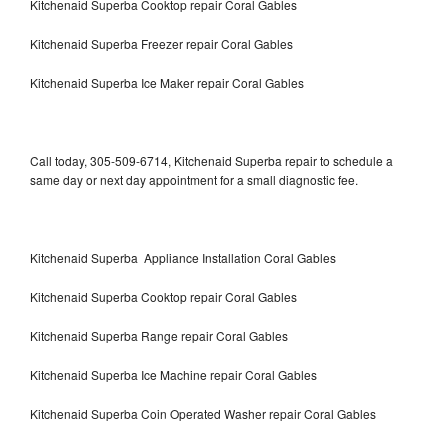
Kitchenaid Superba Cooktop repair Coral Gables
Kitchenaid Superba Freezer repair Coral Gables
Kitchenaid Superba Ice Maker repair Coral Gables
Call today, 305-509-6714, Kitchenaid Superba repair to schedule a
same day or next day appointment for a small diagnostic fee.
Kitchenaid Superba Appliance Installation Coral Gables
Kitchenaid Superba Cooktop repair Coral Gables
Kitchenaid Superba Range repair Coral Gables
Kitchenaid Superba Ice Machine repair Coral Gables
Kitchenaid Superba Coin Operated Washer repair Coral Gables