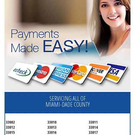
SERVICING ALL OF
MIAMI-DADE COUNTY
33002
33010
33011
33012
33013
33014
33015
33016
33017