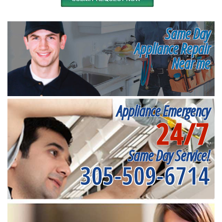
Same Day
Appliance Repair
Near me
Appliance Emergency
24/7
Same Day Service!
305-509-6714