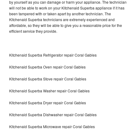
by yourself as you can damage or harm your appliance. The technician
will not be able to work on your Kitchenaid Superba appliance if it has
been tampered with or taken apart by another technician. The
Kitchenaid Superba technicians are extremely experienced and
affordable, so they will be able to give you a reasonable price for the
efficient service they provide.
Kitchenaid Superba Refrigerator repair Coral Gables
Kitchenaid Superba Oven repair Coral Gables
Kitchenaid Superba Stove repair Coral Gables
Kitchenaid Superba Washer repair Coral Gables
Kitchenaid Superba Dryer repair Coral Gables
Kitchenaid Superba Dishwasher repair Coral Gables
Kitchenaid Superba Microwave repair Coral Gables