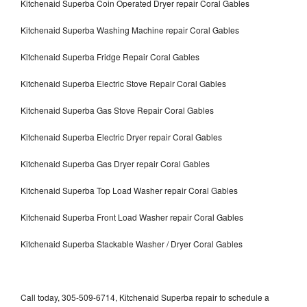
Kitchenaid Superba Coin Operated Dryer repair Coral Gables
Kitchenaid Superba Washing Machine repair Coral Gables
Kitchenaid Superba Fridge Repair Coral Gables
Kitchenaid Superba Electric Stove Repair Coral Gables
Kitchenaid Superba Gas Stove Repair Coral Gables
Kitchenaid Superba Electric Dryer repair Coral Gables
Kitchenaid Superba Gas Dryer repair Coral Gables
Kitchenaid Superba Top Load Washer repair Coral Gables
Kitchenaid Superba Front Load Washer repair Coral Gables
Kitchenaid Superba Stackable Washer / Dryer Coral Gables
Call today, 305-509-6714, Kitchenaid Superba repair to schedule a