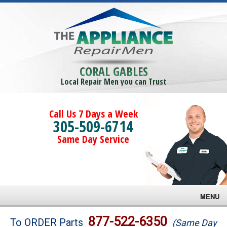
CORAL GABLES
Local Repair Men you can Trust
Call Us 7 Days a Week
305-509-6714
Same Day Service
MENU
Brands
877-522-6350
To ORDER Parts
(Same Day