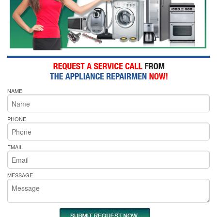
NAME
PHONE
EMAIL
MESSAGE