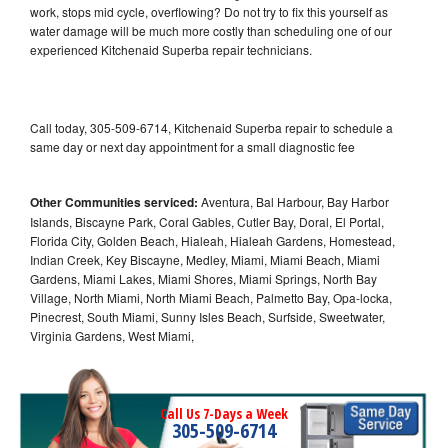
work, stops mid cycle, overflowing? Do not try to fix this yourself as
water damage will be much more costly than scheduling one of our
experienced Kitchenaid Superba repair technicians.
Call today, 305-509-6714, Kitchenaid Superba repair to schedule a
same day or next day appointment for a small diagnostic fee
Other Communities serviced:
Aventura, Bal Harbour, Bay Harbor
Islands, Biscayne Park, Coral Gables, Cutler Bay, Doral, El Portal,
Florida City, Golden Beach, Hialeah, Hialeah Gardens, Homestead,
Indian Creek, Key Biscayne, Medley, Miami, Miami Beach, Miami
Gardens, Miami Lakes, Miami Shores, Miami Springs, North Bay
Village, North Miami, North Miami Beach, Palmetto Bay, Opa-locka,
Pinecrest, South Miami, Sunny Isles Beach, Surfside, Sweetwater,
Virginia Gardens, West Miami,
Call Us 7-Days a Week
305-509-6714