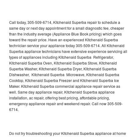
Call today, 305-509-6714, Kitchenaid Superba repair to schedule a
same day or next day appointment for a small diagnostic fee, cheaper
than the industry average (Appliance Blue Book pricing) which goes
toward the repair price. Have an experienced Kitchenaid Superba
technician service your appliance today 305-509-6714. All Kitchenaid
Superba appliance technicians have extensive experience servicing all
types of appliances including Kitchenaid Superba Refrigerator,
Kitchenaid Superba Oven, Kitchenaid Superba Stove, Kitchenaid
Superba Washer, Kitchenaid Superba Dryer, Kitchenaid Superba
Dishwasher, Kitchenaid Superba Microwave, Kitchenaid Superba
Cooktop, Kitchenaid Superba Freezer and Kitchenaid Superba Ice
Maker. Kitchenaid Superba commercial appliance repair service as
well. Same day appliance repair, Kitchenaid Superba appliance
installation, ac repair, offering best pricing, affordable pricing,
emergency appliance repair and weekend repair. Call now 305-509-
6714.
Do not try troubleshooting your Kitchenaid Superba appliance at home