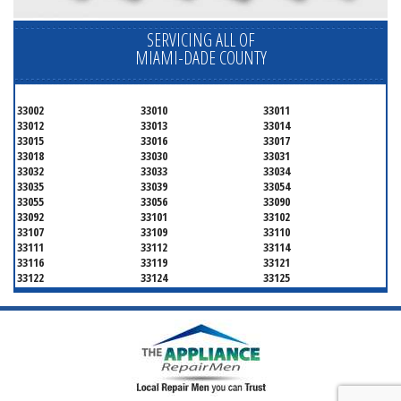
SERVICING ALL OF
MIAMI-DADE COUNTY
33002
33010
33011
33012
33013
33014
33015
33016
33017
33018
33030
33031
33032
33033
33034
33035
33039
33054
33055
33056
33090
33092
33101
33102
33107
33109
33110
33111
33112
33114
33116
33119
33121
33122
33124
33125
33126
33127
33128
33129
33130
33131
33132
33133
33134
33135
33136
33137
33138
33139
33140
33141
33142
33143
33144
33145
33146
33147
33148
33149