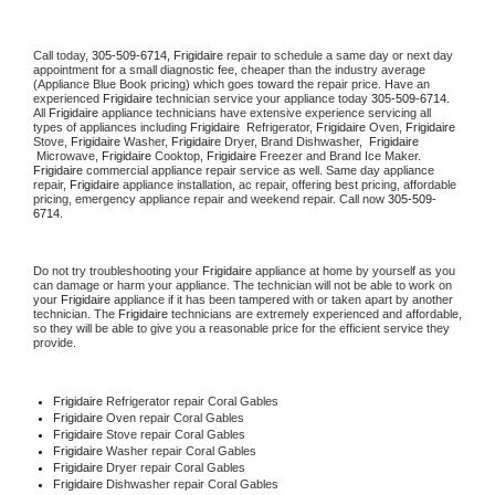
Call today, 
305-509-6714,
Frigidaire 
repair to schedule a same day or next day 
appointment for a small diagnostic fee, cheaper than the industry average 
(Appliance Blue Book pricing) which goes toward the repair price. Have an 
experienced 
Frigidaire
 technician service your appliance today 
305-509-6714
. 
All 
Frigidaire
 appliance technicians have extensive experience servicing all 
types of appliances including 
Frigidaire 
 Refrigerator, 
Frigidaire
 Oven, 
Frigidaire
Stove, 
Frigidaire 
Washer, 
Frigidaire 
Dryer, Brand Dishwasher,  
Frigidaire 
 Microwave, 
Frigidaire
 Cooktop, 
Frigidaire
 Freezer and Brand Ice Maker. 
Frigidaire
 commercial appliance repair service as well. Same day appliance 
repair, 
Frigidaire
 appliance installation, ac repair, offering best pricing, affordable 
pricing, emergency appliance repair and weekend repair. Call now 
305-509-
6714.
Do not try troubleshooting your 
Frigidaire
 appliance at home by yourself as you 
can damage or harm your appliance. The technician will not be able to work on 
your 
Frigidaire
 appliance if it has been tampered with or taken apart by another 
technician. The 
Frigidaire
 technicians are extremely experienced and affordable, 
so they will be able to give you a reasonable price for the efficient service they 
provide. 
Frigidaire
 Refrigerator repair Coral Gables
Frigidaire 
Oven repair Coral Gables
Frigidaire 
Stove repair Coral Gables
Frigidaire 
Washer repair Coral Gables
Frigidaire 
Dryer repair Coral Gables
Frigidaire 
Dishwasher repair Coral Gables 