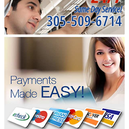
Same Day Service!
305-509-6714