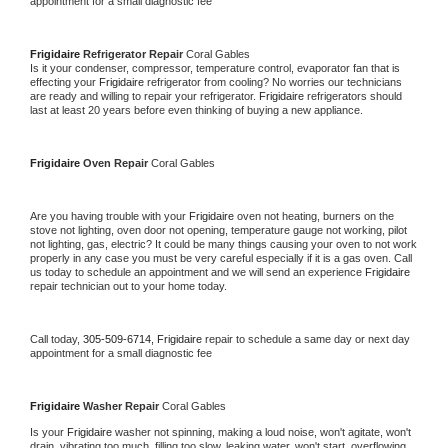
appointment for a small diagnostic fee
Frigidaire 
Refrigerator Repair 
Coral Gables
Is it your condenser, compressor, temperature control, evaporator fan that is 
effecting your 
Frigidaire 
refrigerator from cooling? No worries our technicians 
are ready and willing to repair your refrigerator. 
Frigidaire 
refrigerators should 
last at least 20 years before even thinking of buying a new appliance. 
Frigidaire 
Oven Repair 
Coral Gables
Are you having trouble with your 
Frigidaire 
oven not heating, burners on the 
stove not lighting, oven door not opening, temperature gauge not working, pilot 
not lighting, gas, electric? It could be many things causing your oven to not work 
properly in any case you must be very careful especially if it is a gas oven. Call 
us today to schedule an appointment and we will send an experience 
Frigidaire 
repair technician out to your home today.
Call today, 
305-509-6714,
Frigidaire 
repair to schedule a same day or next day 
appointment for a small diagnostic fee
Frigidaire 
Washer Repair 
Coral Gables
Is your 
Frigidaire 
washer not spinning, making a loud noise, won't agitate, won't 
drain, vibrating too much, filling too slow, leaking water, won't start, overflowing, 