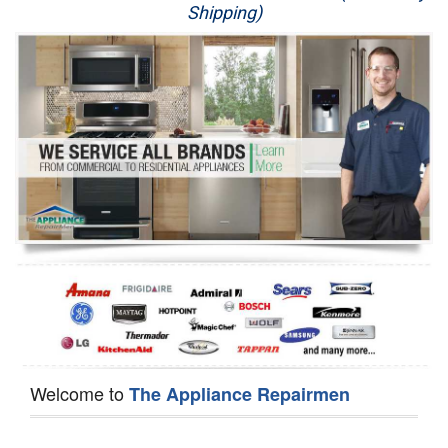
Shipping)
Appliance Repair
Washer Repair
Dryer Repair
Refrigerator Repair
Oven Repair
Dishwasher Repair
Welcome to
The Appliance Repairmen