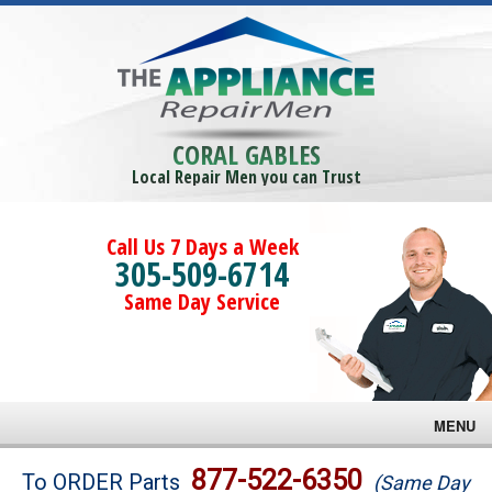
CORAL GABLES
Local Repair Men you can Trust
Call Us 7 Days a Week
305-509-6714
Same Day Service
MENU
Brands
877-522-6350
To ORDER Parts
(Same Day