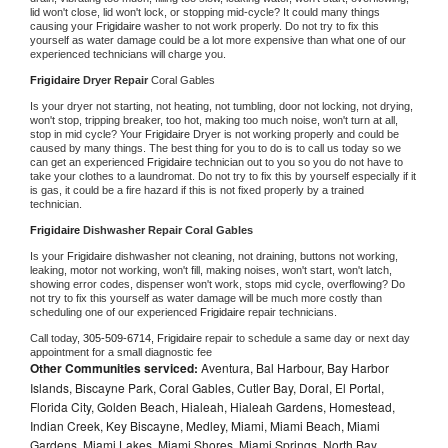
lid won't close, lid won't lock, or stopping mid-cycle? It could many things 
causing your 
Frigidaire 
washer to not work properly. Do not try to fix this 
yourself as water damage could be a lot more expensive than what one of our 
experienced technicians will charge you.
Frigidaire 
Dryer Repair 
Coral Gables
Is your dryer not starting, not heating, not tumbling, door not locking, not drying, 
won't stop, tripping breaker, too hot, making too much noise, won't turn at all, 
stop in mid cycle? Your 
Frigidaire 
Dryer is not working properly and could be 
caused by many things. The best thing for you to do is to call us today so we 
can get an experienced 
Frigidaire 
technician out to you so you do not have to 
take your clothes to a laundromat. Do not try to fix this by yourself especially if it 
is gas, it could be a fire hazard if this is not fixed properly by a trained 
technician.
Frigidaire 
Dishwasher Repair Coral Gables
Is your 
Frigidaire 
dishwasher not cleaning, not draining, buttons not working, 
leaking, motor not working, won't fill, making noises, won't start, won't latch, 
showing error codes, dispenser won't work, stops mid cycle, overflowing? Do 
not try to fix this yourself as water damage will be much more costly than 
scheduling one of our experienced 
Frigidaire 
repair technicians. 
Call today, 
305-509-6714,
Frigidaire 
repair to schedule a same day or next day 
appointment for a small diagnostic fee
Other Communities serviced:
Aventura, Bal Harbour, Bay Harbor
Islands, Biscayne Park, Coral Gables, Cutler Bay, Doral, El Portal,
Florida City, Golden Beach, Hialeah, Hialeah Gardens, Homestead,
Indian Creek, Key Biscayne, Medley, Miami, Miami Beach, Miami
Gardens, Miami Lakes, Miami Shores, Miami Springs, North Bay