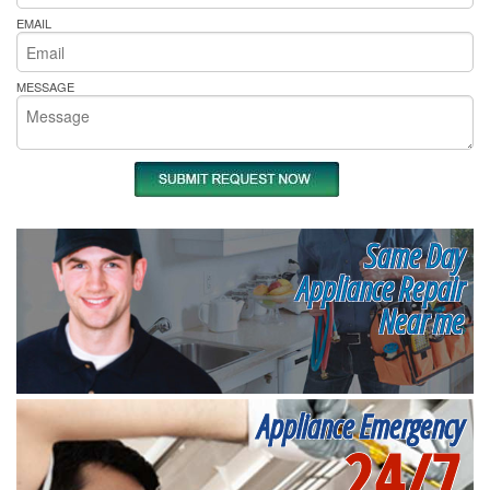
EMAIL
MESSAGE
Same Day
Appliance Repair
Near me
Appliance Emergency
24/7