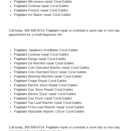
Frigidaire 
Microwave repair Coral Gables
Frigidaire 
Cooktop repair Coral Gables
Frigidaire
 Freezer repair Coral Gables 
Frigidaire
 Ice Maker repair Coral Gables
Call today, 
305-509-6714,
Frigidaire 
repair to schedule a same day or next day 
appointment for a small diagnostic fee.
Frigidaire
  Appliance Installation Coral Gables
Frigidaire 
Cooktop repair Coral Gables
Frigidaire 
Range repair Coral Gables
Frigidaire 
Ice Machine repair Coral Gables
Frigidaire 
Coin Operated Washer repair Coral Gables
Frigidaire 
Coin Operated Dryer repair Coral Gables
Frigidaire 
Washing Machine repair Coral Gables
Frigidaire 
Fridge Repair Coral Gables
Frigidaire 
Electric Stove Repair Coral Gables
Frigidaire 
Gas Stove Repair Coral Gables
Frigidaire 
Electric Dryer repair Coral Gables
Frigidaire 
Gas Dryer repair Coral Gables
Frigidaire 
Top Load Washer repair Coral Gables
Frigidaire 
Front Load Washer repair Coral Gables
Frigidaire 
Stackable Washer / Dryer Coral Gables
Call today, 
305-509-6714,
Frigidaire 
repair to schedule a same day or next day 