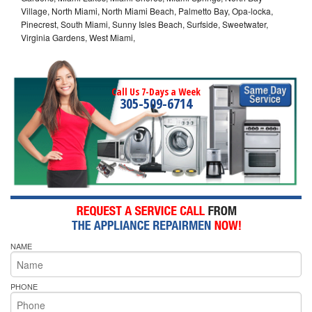
Village, North Miami, North Miami Beach, Palmetto Bay, Opa-locka,
Pinecrest, South Miami, Sunny Isles Beach, Surfside, Sweetwater,
Virginia Gardens, West Miami,
Call Us 7-Days a Week
305-509-6714
NAME
PHONE