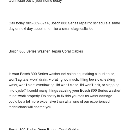
technician out to your home today.
Call today, 305-509-6714, Bosch 800 Series repair to schedule a same
day or next day appointment for a small diagnostic fee
Bosch 800 Series Washer Repair Coral Gables
Is your Bosch 800 Series washer not spinning, making a loud noise,
won't agitate, won't drain, vibrating too much, filling too slow, leaking
water, won't start, overflowing, lid won't close, lid won't lock, or stopping
mid-cycle? It could many things causing your Bosch 800 Series washer
to not work properly. Do not try to fix this yourself as water damage
could be a lot more expensive than what one of our experienced
technicians will charge you.
Bosch 800 Series Dryer Repair Coral Gables