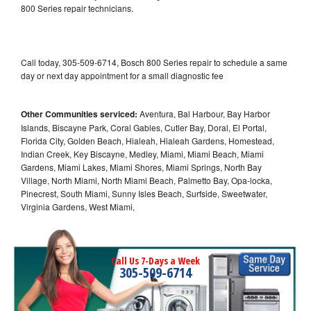
800 Series repair technicians.
Call today, 305-509-6714, Bosch 800 Series repair to schedule a same
day or next day appointment for a small diagnostic fee
Other Communities serviced:
Aventura, Bal Harbour, Bay Harbor
Islands, Biscayne Park, Coral Gables, Cutler Bay, Doral, El Portal,
Florida City, Golden Beach, Hialeah, Hialeah Gardens, Homestead,
Indian Creek, Key Biscayne, Medley, Miami, Miami Beach, Miami
Gardens, Miami Lakes, Miami Shores, Miami Springs, North Bay
Village, North Miami, North Miami Beach, Palmetto Bay, Opa-locka,
Pinecrest, South Miami, Sunny Isles Beach, Surfside, Sweetwater,
Virginia Gardens, West Miami,
Call Us 7-Days a Week
305-509-6714