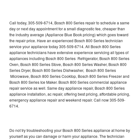
Call today, 305-509-6714, Bosch 800 Series repair to schedule a same
day or next day appointment for a small diagnostic fee, cheaper than
the industry average (Appliance Blue Book pricing) which goes toward
the repair price. Have an experienced Bosch 800 Series technician
service your appliance today 305-509-6714. All Bosch 800 Series
appliance technicians have extensive experience servicing all types of
appliances including Bosch 800 Series Refrigerator, Bosch 800 Series
Oven, Bosch 800 Series Stove, Bosch 800 Series Washer, Bosch 800
Series Dryer, Bosch 800 Series Dishwasher, Bosch 800 Series
Microwave, Bosch 800 Series Cooktop, Bosch 800 Series Freezer and
Bosch 800 Series Ice Maker. Bosch 800 Series commercial appliance
repair service as well. Same day appliance repair, Bosch 800 Series
appliance installation, ac repair, offering best pricing, affordable pricing,
emergency appliance repair and weekend repair. Call now 305-509-
6714.
Do not try troubleshooting your Bosch 800 Series appliance at home by
yourself as you can damage or harm your appliance. The technician