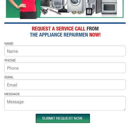
NAME
PHONE
EMAIL
MESSAGE