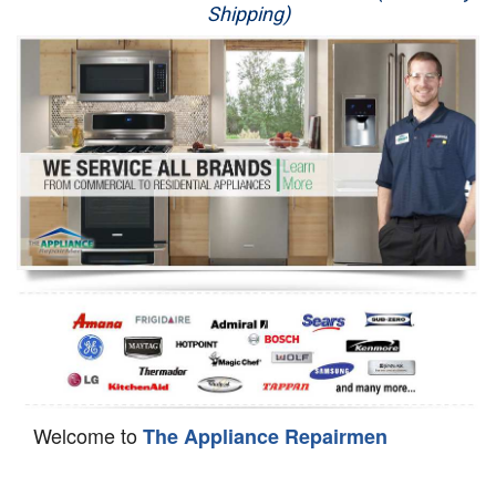
Shipping)
Appliance Repair
Washer Repair
Dryer Repair
Refrigerator Repair
Oven Repair
Dishwasher Repair
Welcome to
The Appliance Repairmen