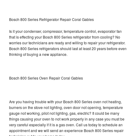
Bosch 800 Series Refrigerator Repair Coral Gables
Is it your condenser, compressor, temperature control, evaporator fan
that is effecting your Bosch 800 Series refrigerator from cooling? No
worries our technicians are ready and willing to repair your refrigerator.
Bosch 800 Series refrigerators should last at least 20 years before even
thinking of buying a new appliance.
Bosch 800 Series Oven Repair Coral Gables
Are you having trouble with your Bosch 800 Series oven not heating,
burners on the stove not lighting, oven door not opening, temperature
gauge not working, pilot not lighting, gas, electric? It could be many
things causing your oven to not work properly in any case you must be
very careful especially if it is a gas oven. Call us today to schedule an
appointment and we will send an experience Bosch 800 Series repair