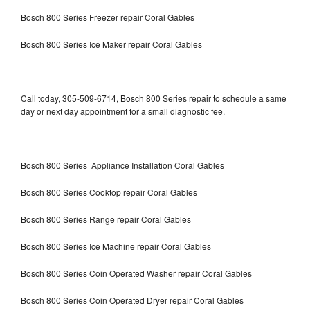
Bosch 800 Series Freezer repair Coral Gables
Bosch 800 Series Ice Maker repair Coral Gables
Call today, 305-509-6714, Bosch 800 Series repair to schedule a same
day or next day appointment for a small diagnostic fee.
Bosch 800 Series Appliance Installation Coral Gables
Bosch 800 Series Cooktop repair Coral Gables
Bosch 800 Series Range repair Coral Gables
Bosch 800 Series Ice Machine repair Coral Gables
Bosch 800 Series Coin Operated Washer repair Coral Gables
Bosch 800 Series Coin Operated Dryer repair Coral Gables