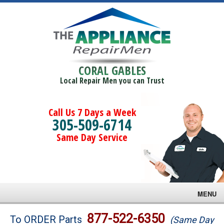
CORAL GABLES
Local Repair Men you can Trust
Call Us 7 Days a Week
305-509-6714
Same Day Service
MENU
Brands
877-522-6350
To ORDER Parts
(Same Day