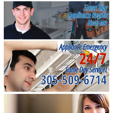
Same Day
Appliance Repair
Near me
Appliance Emergency
24/7
Same Day Service!
305-509-6714