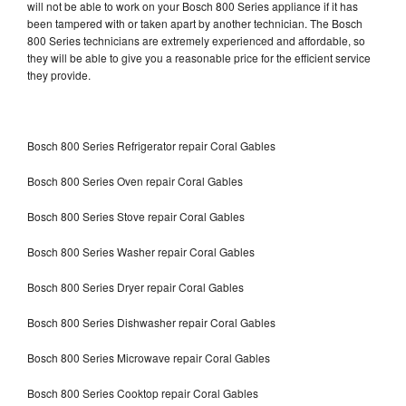
will not be able to work on your Bosch 800 Series appliance if it has
been tampered with or taken apart by another technician. The Bosch
800 Series technicians are extremely experienced and affordable, so
they will be able to give you a reasonable price for the efficient service
they provide.
Bosch 800 Series Refrigerator repair Coral Gables
Bosch 800 Series Oven repair Coral Gables
Bosch 800 Series Stove repair Coral Gables
Bosch 800 Series Washer repair Coral Gables
Bosch 800 Series Dryer repair Coral Gables
Bosch 800 Series Dishwasher repair Coral Gables
Bosch 800 Series Microwave repair Coral Gables
Bosch 800 Series Cooktop repair Coral Gables