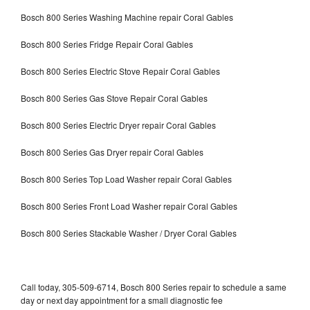
Bosch 800 Series Washing Machine repair Coral Gables
Bosch 800 Series Fridge Repair Coral Gables
Bosch 800 Series Electric Stove Repair Coral Gables
Bosch 800 Series Gas Stove Repair Coral Gables
Bosch 800 Series Electric Dryer repair Coral Gables
Bosch 800 Series Gas Dryer repair Coral Gables
Bosch 800 Series Top Load Washer repair Coral Gables
Bosch 800 Series Front Load Washer repair Coral Gables
Bosch 800 Series Stackable Washer / Dryer Coral Gables
Call today, 305-509-6714, Bosch 800 Series repair to schedule a same
day or next day appointment for a small diagnostic fee