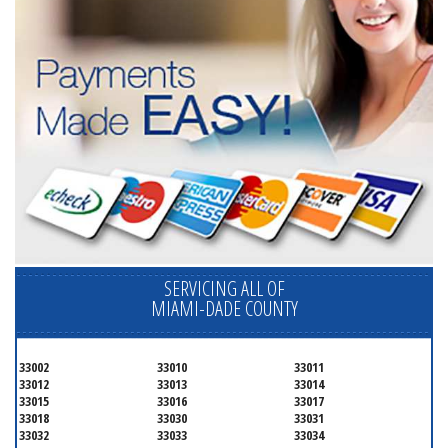
SERVICING ALL OF
MIAMI-DADE COUNTY
33002
33010
33011
33012
33013
33014
33015
33016
33017
33018
33030
33031
33032
33033
33034