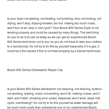
Is your dryer not starting, not heating, not tumbling, door not locking, not
drying, won't stop, tripping breaker, too hot, making too much noise,
won't turn at all, stop in mid cycle? Your Bosch 800 Series Dryer is not
working properly and could be caused by many things. The best thing
for you to do is to call us today so we can get an experienced Bosch
800 Series technician out to you so you do not have to take your clothes
to a laundromat. Do not try to fix this by yourself especially if it is gas, it
could be a fire hazard if this is not fixed properly by a trained technician.
Bosch 800 Series Dishwasher Repair City
Is your Bosch 800 Series dishwasher not cleaning, not draining, buttons
not working, leaking, motor not working, won't fill, making noises, won't
start, won't latch, showing error codes, dispenser won't work, stops mid
cycle, overflowing? Do not try to fix this yourself as water damage will
be much more costly than scheduling one of our experienced Bosch