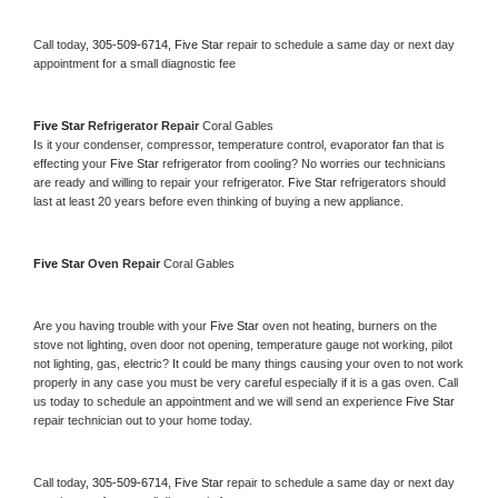
Call today, 
305-509-6714,
Five Star 
repair to schedule a same day or next day 
appointment for a small diagnostic fee
Five Star 
Refrigerator Repair 
Coral Gables
Is it your condenser, compressor, temperature control, evaporator fan that is 
effecting your 
Five Star 
refrigerator from cooling? No worries our technicians 
are ready and willing to repair your refrigerator. 
Five Star 
refrigerators should 
last at least 20 years before even thinking of buying a new appliance. 
Five Star 
Oven Repair 
Coral Gables
Are you having trouble with your 
Five Star 
oven not heating, burners on the 
stove not lighting, oven door not opening, temperature gauge not working, pilot 
not lighting, gas, electric? It could be many things causing your oven to not work 
properly in any case you must be very careful especially if it is a gas oven. Call 
us today to schedule an appointment and we will send an experience 
Five Star 
repair technician out to your home today.
Call today, 
305-509-6714,
Five Star 
repair to schedule a same day or next day 