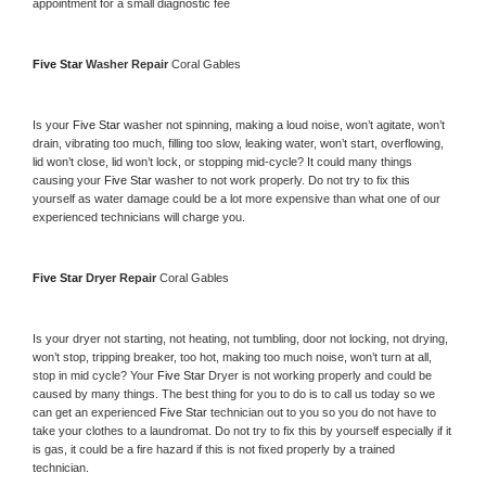
appointment for a small diagnostic fee
Five Star 
Washer Repair 
Coral Gables
Is your 
Five Star 
washer not spinning, making a loud noise, won’t agitate, won’t 
drain, vibrating too much, filling too slow, leaking water, won’t start, overflowing, 
lid won’t close, lid won’t lock, or stopping mid-cycle? It could many things 
causing your 
Five Star 
washer to not work properly. Do not try to fix this 
yourself as water damage could be a lot more expensive than what one of our 
experienced technicians will charge you.
Five Star 
Dryer Repair 
Coral Gables
Is your dryer not starting, not heating, not tumbling, door not locking, not drying, 
won’t stop, tripping breaker, too hot, making too much noise, won’t turn at all, 
stop in mid cycle? Your 
Five Star 
Dryer is not working properly and could be 
caused by many things. The best thing for you to do is to call us today so we 
can get an experienced 
Five Star 
technician out to you so you do not have to 
take your clothes to a laundromat. Do not try to fix this by yourself especially if it 
is gas, it could be a fire hazard if this is not fixed properly by a trained 
technician.