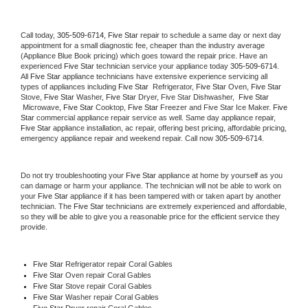
Call today, 
305-509-6714,
Five Star 
repair to schedule a same day or next day 
appointment for a small diagnostic fee, cheaper than the industry average 
(Appliance Blue Book pricing) which goes toward the repair price. Have an 
experienced 
Five Star
 technician service your appliance today 
305-509-6714
. 
All 
Five Star
 appliance technicians have extensive experience servicing all 
types of appliances including 
Five Star 
 Refrigerator, 
Five Star
 Oven, 
Five Star
Stove, 
Five Star 
Washer, 
Five Star 
Dryer, Five Star Dishwasher,  
Five Star 
 Microwave, 
Five Star
 Cooktop, 
Five Star
 Freezer and Five Star Ice Maker. 
Five 
Star
 commercial appliance repair service as well. Same day appliance repair, 
Five Star
 appliance installation, ac repair, offering best pricing, affordable pricing, 
emergency appliance repair and weekend repair. Call now 
305-509-6714.
Do not try troubleshooting your 
Five Star
 appliance at home by yourself as you 
can damage or harm your appliance. The technician will not be able to work on 
your 
Five Star
 appliance if it has been tampered with or taken apart by another 
technician. The 
Five Star
 technicians are extremely experienced and affordable, 
so they will be able to give you a reasonable price for the efficient service they 
provide. 
Five Star
 Refrigerator repair Coral Gables
Five Star 
Oven repair Coral Gables
Five Star 
Stove repair Coral Gables
Five Star 
Washer repair Coral Gables
Five Star 
Dryer repair Coral Gables