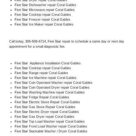
Five Star 
Dishwasher repair Coral Gables 
Five Star 
Microwave repair Coral Gables
Five Star 
Cooktop repair Coral Gables
Five Star
 Freezer repair Coral Gables 
Five Star
 Ice Maker repair Coral Gables
Call today, 
305-509-6714,
Five Star 
repair to schedule a same day or next day 
appointment for a small diagnostic fee.
Five Star
  Appliance Installation Coral Gables
Five Star 
Cooktop repair Coral Gables
Five Star 
Range repair Coral Gables
Five Star 
Ice Machine repair Coral Gables
Five Star 
Coin Operated Washer repair Coral Gables
Five Star 
Coin Operated Dryer repair Coral Gables
Five Star 
Washing Machine repair Coral Gables
Five Star 
Fridge Repair Coral Gables
Five Star 
Electric Stove Repair Coral Gables
Five Star 
Gas Stove Repair Coral Gables
Five Star 
Electric Dryer repair Coral Gables
Five Star 
Gas Dryer repair Coral Gables
Five Star 
Top Load Washer repair Coral Gables
Five Star 
Front Load Washer repair Coral Gables
Five Star 
Stackable Washer / Dryer Coral Gables