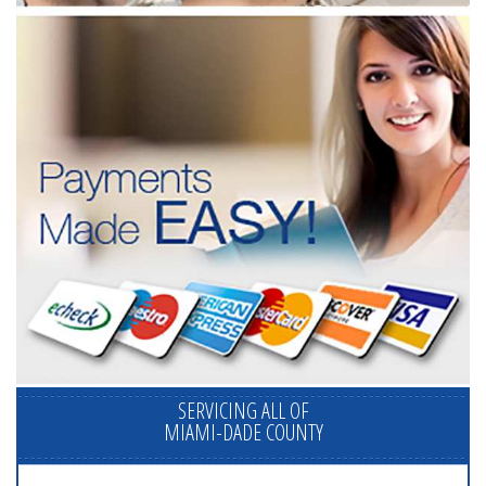
SERVICING ALL OF
MIAMI-DADE COUNTY