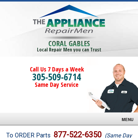
CORAL GABLES
Local Repair Men you can Trust
Call Us 7 Days a Week
305-509-6714
Same Day Service
MENU
Brands
877-522-6350
To ORDER Parts
(Same Day