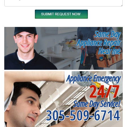
Same Day
Appliance Repair
Near me
Appliance Emergency
24/7
Same Day Service!
305-509-6714