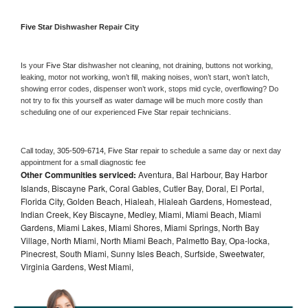
Five Star 
Dishwasher Repair City
Is your 
Five Star 
dishwasher not cleaning, not draining, buttons not working, 
leaking, motor not working, won’t fill, making noises, won’t start, won’t latch, 
showing error codes, dispenser won’t work, stops mid cycle, overflowing? Do 
not try to fix this yourself as water damage will be much more costly than 
scheduling one of our experienced 
Five Star 
repair technicians. 
Call today, 
305-509-6714,
Five Star 
repair to schedule a same day or next day 
appointment for a small diagnostic fee
Other Communities serviced:
Aventura, Bal Harbour, Bay Harbor
Islands, Biscayne Park, Coral Gables, Cutler Bay, Doral, El Portal,
Florida City, Golden Beach, Hialeah, Hialeah Gardens, Homestead,
Indian Creek, Key Biscayne, Medley, Miami, Miami Beach, Miami
Gardens, Miami Lakes, Miami Shores, Miami Springs, North Bay
Village, North Miami, North Miami Beach, Palmetto Bay, Opa-locka,
Pinecrest, South Miami, Sunny Isles Beach, Surfside, Sweetwater,
Virginia Gardens, West Miami,