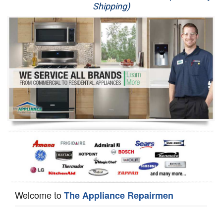
Shipping)
Appliance Repair
Washer Repair
Dryer Repair
Refrigerator Repair
Oven Repair
Dishwasher Repair
Welcome to
The Appliance Repairmen