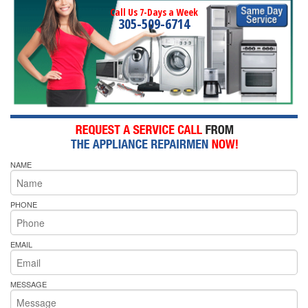
Call Us 7-Days a Week
305-509-6714
NAME
PHONE
EMAIL
MESSAGE