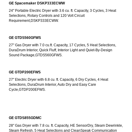
GE Spacemaker DSKP333ECWW
24" Portable Electric Dryer with 3.6 cu. ft. Capacity, 3 Cycles, 3 Heat 
Selections, Rotary Controls and 120 Volt Circuit 
Requirement,DSKP333ECWW.
GE GTDS560GFWS
27" Gas Dryer with 7.0 cu.ft. Capacity, 17 Cycles, 5 Heat Selections, 
DuraDrum Interior, Quick Fluff, Interior Light and Quiet-By-Design 
Sound Package,GTDS560GFWS.
GE GTDP200EFWS
27" Electric Dryer with 6.8 cu. ft. Capacity, 6 Dry Cycles, 4 Heat 
Selections, DuraDrum Interior, Auto Dry and Easy Care 
Cycle,GTDP200EFWS.
GE GTDS855GDMC
28" Gas Dryer with 7.8 cu. ft. Capacity, HE SensorDry, Steam Dewrinkle, 
Steam Refresh, 5 Heat Selections and CleanSpeak Communication 