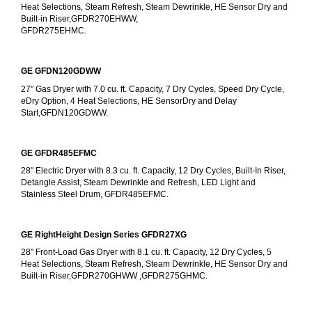
Heat Selections, Steam Refresh, Steam Dewrinkle, HE Sensor Dry and 
Built-in Riser,GFDR270EHWW,
GFDR275EHMC.
GE GFDN120GDWW
27" Gas Dryer with 7.0 cu. ft. Capacity, 7 Dry Cycles, Speed Dry Cycle, 
eDry Option, 4 Heat Selections, HE SensorDry and Delay 
Start,GFDN120GDWW.
GE GFDR485EFMC
28" Electric Dryer with 8.3 cu. ft. Capacity, 12 Dry Cycles, Built-In Riser, 
Detangle Assist, Steam Dewrinkle and Refresh, LED Light and 
Stainless Steel Drum, GFDR485EFMC.
GE RightHeight Design Series GFDR27XG
28" Front-Load Gas Dryer with 8.1 cu. ft. Capacity, 12 Dry Cycles, 5 
Heat Selections, Steam Refresh, Steam Dewrinkle, HE Sensor Dry and 
Built-in Riser,GFDR270GHWW ,GFDR275GHMC.