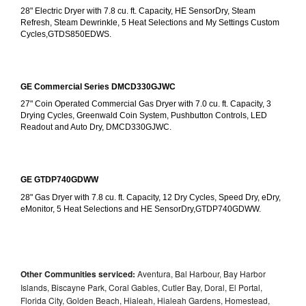
28" Electric Dryer with 7.8 cu. ft. Capacity, HE SensorDry, Steam 
Refresh, Steam Dewrinkle, 5 Heat Selections and My Settings Custom 
Cycles,GTDS850EDWS.
GE Commercial Series DMCD330GJWC
27" Coin Operated Commercial Gas Dryer with 7.0 cu. ft. Capacity, 3 
Drying Cycles, Greenwald Coin System, Pushbutton Controls, LED 
Readout and Auto Dry, DMCD330GJWC.
GE GTDP740GDWW
28" Gas Dryer with 7.8 cu. ft. Capacity, 12 Dry Cycles, Speed Dry, eDry, 
eMonitor, 5 Heat Selections and HE SensorDry,GTDP740GDWW.
Other Communities serviced:
Aventura, Bal Harbour, Bay Harbor
Islands, Biscayne Park, Coral Gables, Cutler Bay, Doral, El Portal,
Florida City, Golden Beach, Hialeah, Hialeah Gardens, Homestead,