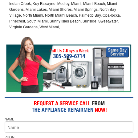
Indian Creek, Key Biscayne, Medley, Miami, Miami Beach, Miami
Gardens, Miami Lakes, Miami Shores, Miami Springs, North Bay
Village, North Miami, North Miami Beach, Palmetto Bay, Opa-locka,
Pinecrest, South Miami, Sunny Isles Beach, Surfside, Sweetwater,
Virginia Gardens, West Miami,
Call Us 7-Days a Week
305-509-6714
NAME
PHONE