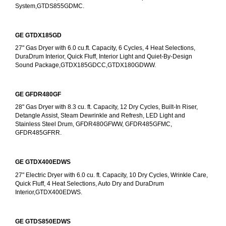
System,GTDS855GDMC.
GE GTDX185GD
27" Gas Dryer with 6.0 cu.ft. Capacity, 6 Cycles, 4 Heat Selections, 
DuraDrum Interior, Quick Fluff, Interior Light and Quiet-By-Design 
Sound Package,GTDX185GDCC,GTDX180GDWW.
GE GFDR480GF
28" Gas Dryer with 8.3 cu. ft. Capacity, 12 Dry Cycles, Built-In Riser, 
Detangle Assist, Steam Dewrinkle and Refresh, LED Light and 
Stainless Steel Drum, GFDR480GFWW, GFDR485GFMC, 
GFDR485GFRR.
GE GTDX400EDWS
27" Electric Dryer with 6.0 cu. ft. Capacity, 10 Dry Cycles, Wrinkle Care, 
Quick Fluff, 4 Heat Selections, Auto Dry and DuraDrum 
Interior,GTDX400EDWS. 
GE GTDS850EDWS