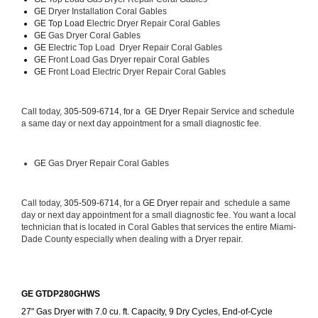
GE 
Dryer Installation Coral Gables
GE Top Load 
Electric Dryer Repair Coral Gables 
GE 
Gas Dryer Coral Gables
GE 
Electric Top Load  Dryer Repair Coral Gables
GE
 Front Load Gas Dryer repair Coral Gables 
GE
 Front Load Electric Dryer Repair Coral Gables
Call today, 
305-509-6714, for a 
GE Dryer 
Repair Service and schedule 
a same day or next day appointment for a small diagnostic fee.
GE
 Gas Dryer Repair Coral Gables
Call today, 
305-509-6714,
 for a 
GE Dryer 
repair and  schedule a same 
day or next day appointment for a small diagnostic fee. You want a local 
technician that is located in Coral Gables that services the entire Miami-
Dade County especially when dealing with a Dryer repair.
GE GTDP280GHWS
27" Gas Dryer with 7.0 cu. ft. Capacity, 9 Dry Cycles, End-of-Cycle 