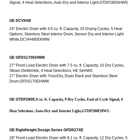
Signal, 4 Heat Selections, Auto-Dry and Interior Light,GTDP280GHWS.
GE DCVH48
24" Electric Dryer with 4.0 cu. ft. Capacity, 20 Drying Cycles, 5 Heat 
Options, Stainless Steel Interior Drum, Sensor Dry and Interior Light: 
White,DCVH480EKWW.
GE GFDS170EHWW
27" Front-Load Electric Dryer with 7.5 cu. ft. Capacity, 10 Dry Cycles, 
Steam DeWrinkle, 4 Heat Selections, HE SeHWS
27" Electric Dryer with 7nsorDry, Dryer Rack and Stainless Steel 
Drum,GFDS170EHWW.
GE GTDP280E
.0 cu. ft. Capacity, 9 Dry Cycles, End-of-Cycle Signal, 4 
Heat Selections, Auto-Dry and Interior Light,GTDP280EHWS.
GE RightHeight Design Series GFDR27XE
28" Front-Load Electric Dryer with 8.1 cu. ft. Capacity, 12 Dry Cycles, 5 