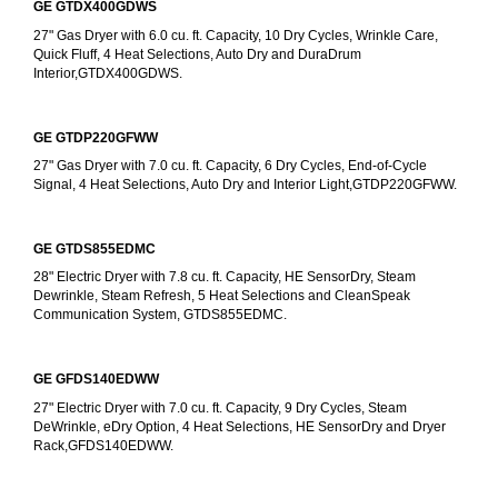
GE GTDX400GDWS
27" Gas Dryer with 6.0 cu. ft. Capacity, 10 Dry Cycles, Wrinkle Care, 
Quick Fluff, 4 Heat Selections, Auto Dry and DuraDrum 
Interior,GTDX400GDWS.
GE GTDP220GFWW
27" Gas Dryer with 7.0 cu. ft. Capacity, 6 Dry Cycles, End-of-Cycle 
Signal, 4 Heat Selections, Auto Dry and Interior Light,GTDP220GFWW.
GE GTDS855EDMC
28" Electric Dryer with 7.8 cu. ft. Capacity, HE SensorDry, Steam 
Dewrinkle, Steam Refresh, 5 Heat Selections and CleanSpeak 
Communication System, GTDS855EDMC.
GE GFDS140EDWW
27" Electric Dryer with 7.0 cu. ft. Capacity, 9 Dry Cycles, Steam 
DeWrinkle, eDry Option, 4 Heat Selections, HE SensorDry and Dryer 
Rack,GFDS140EDWW.