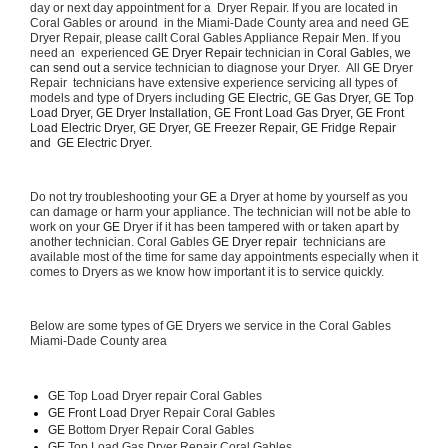
day or next day appointment for a  Dryer Repair. If you are located in 
Coral Gables or around  in the Miami-Dade County area and need GE 
Dryer Repair, please callt Coral Gables Appliance Repair Men. If you 
need an  experienced 
GE Dryer Repair 
technician in 
Coral Gables, we 
can send out a 
service technician to diagnose your Dryer.  All 
GE
 Dryer 
Repair  technicians have extensive experience servicing all types of 
models and type of Dryers including 
GE Electric, GE Gas Dryer, GE Top 
Load Dryer, GE Dryer Installation, GE Front Load Gas Dryer, GE Front 
Load Electric Dryer, GE Dryer, GE Freezer Repair, GE Fridge Repair 
and  GE Electric Dryer. 
Do not try troubleshooting your 
GE
 a Dryer at home by yourself as you 
can damage or harm your appliance. The technician will not be able to 
work on your 
GE
 Dryer if it has been tampered with or taken apart by 
another technician. Coral Gables 
GE Dryer repair 
 technicians are 
available most of the time for same day appointments especially when it 
comes to Dryers as we know how important it is to service quickly.
Below are some types of GE Dryers we service in the Coral Gables 
Miami-Dade County area
GE
 Top Load Dryer repair Coral Gables
GE Front Load 
Dryer Repair Coral Gables
GE 
Bottom Dryer Repair Coral Gables
GE 
Top Load Gas Dryer Repair Coral Gables