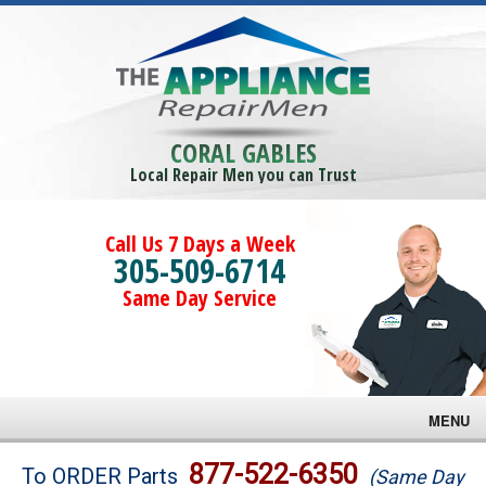
CORAL GABLES
Local Repair Men you can Trust
Call Us 7 Days a Week
305-509-6714
Same Day Service
MENU
Brands
877-522-6350
To ORDER Parts
(Same Day