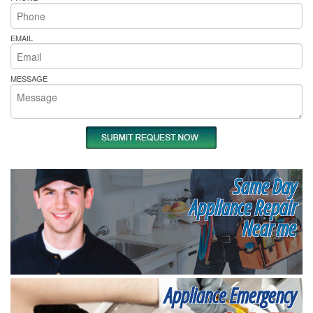
EMAIL
MESSAGE
Same Day
Appliance Repair
Near me
Appliance Emergency