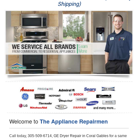
Shipping)
Appliance Repair
Washer Repair
Dryer Repair
Refrigerator Repair
Oven Repair
Dishwasher Repair
Welcome to
The Appliance Repairmen
Call today, 
305-509-6714,
GE Dryer Repair in Coral Gables 
for a same 