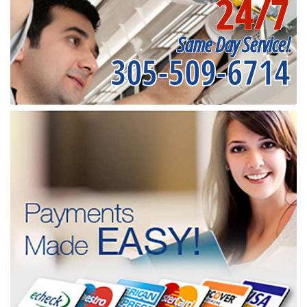
24/7
Same Day Service!
305-509-6714