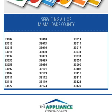
SERVICING ALL OF
MIAMI-DADE COUNTY
33002
33010
33011
33012
33013
33014
33015
33016
33017
33018
33030
33031
33032
33033
33034
33035
33039
33054
33055
33056
33090
33092
33101
33102
33107
33109
33110
33111
33112
33114
33116
33119
33121
33122
33124
33125
33126
33127
33128
33129
33130
33131
33132
33133
33134
33135
33136
33137
33138
33139
33140
33141
33142
33143