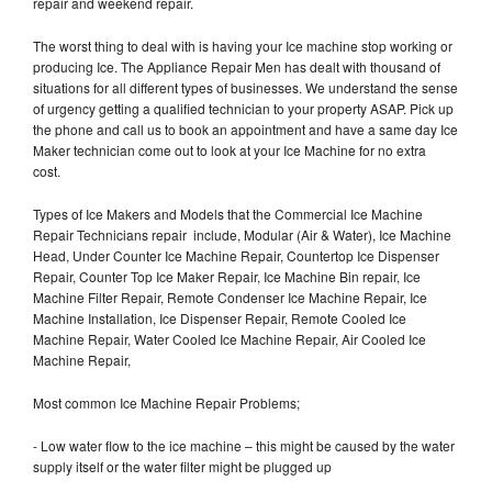
repair and weekend repair.
The worst thing to deal with is having your Ice machine stop working or
producing Ice. The Appliance Repair Men has dealt with thousand of
situations for all different types of businesses. We understand the sense
of urgency getting a qualified technician to your property ASAP. Pick up
the phone and call us to book an appointment and have a same day Ice
Maker technician come out to look at your Ice Machine for no extra
cost.
Types of Ice Makers and Models that the Commercial Ice Machine
Repair Technicians repair include, Modular (Air & Water), Ice Machine
Head, Under Counter Ice Machine Repair, Countertop Ice Dispenser
Repair, Counter Top Ice Maker Repair, Ice Machine Bin repair, Ice
Machine Filter Repair, Remote Condenser Ice Machine Repair, Ice
Machine Installation, Ice Dispenser Repair, Remote Cooled Ice
Machine Repair, Water Cooled Ice Machine Repair, Air Cooled Ice
Machine Repair,
Most common Ice Machine Repair Problems;
- Low water flow to the ice machine – this might be caused by the water
supply itself or the water filter might be plugged up