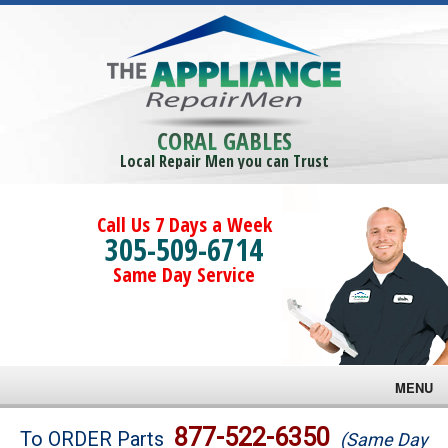
CORAL GABLES
Local Repair Men you can Trust
Call Us 7 Days a Week
305-509-6714
Same Day Service
MENU
Brands
877-522-6350
To ORDER Parts
(Same Day