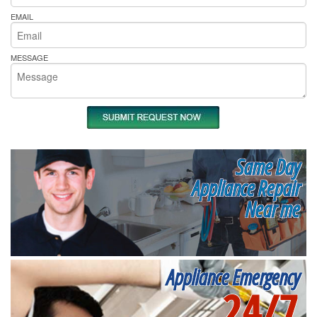
EMAIL
MESSAGE
Same Day
Appliance Repair
Near me
Appliance Emergency
24/7