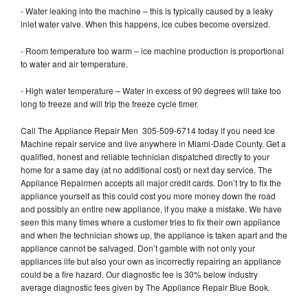
- Water leaking into the machine – this is typically caused by a leaky
inlet water valve. When this happens, ice cubes become oversized.
- Room temperature too warm – ice machine production is proportional
to water and air temperature.
- High water temperature – Water in excess of 90 degrees will take too
long to freeze and will trip the freeze cycle timer.
Call The Appliance Repair Men 305-509-6714 today if you need Ice
Machine repair service and live anywhere in Miami-Dade County. Get a
qualified, honest and reliable technician dispatched directly to your
home for a same day (at no additional cost) or next day service. The
Appliance Repairmen accepts all major credit cards. Don’t try to fix the
appliance yourself as this could cost you more money down the road
and possibly an entire new appliance, if you make a mistake. We have
seen this many times where a customer tries to fix their own appliance
and when the technician shows up, the appliance is taken apart and the
appliance cannot be salvaged. Don’t gamble with not only your
appliances life but also your own as incorrectly repairing an appliance
could be a fire hazard. Our diagnostic fee is 30% below industry
average diagnostic fees given by The Appliance Repair Blue Book.