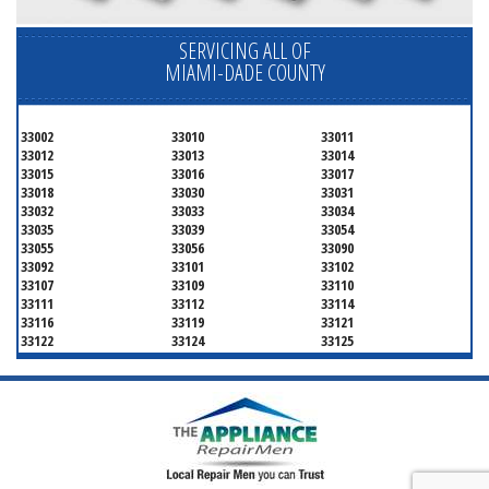
SERVICING ALL OF
MIAMI-DADE COUNTY
33002
33010
33011
33012
33013
33014
33015
33016
33017
33018
33030
33031
33032
33033
33034
33035
33039
33054
33055
33056
33090
33092
33101
33102
33107
33109
33110
33111
33112
33114
33116
33119
33121
33122
33124
33125
33126
33127
33128
33129
33130
33131
33132
33133
33134
33135
33136
33137
33138
33139
33140
33141
33142
33143
33144
33145
33146