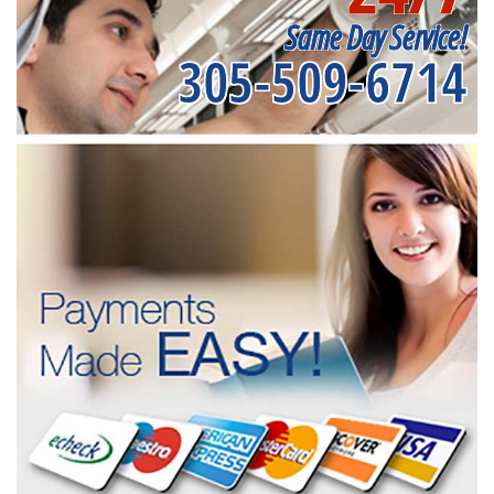
Same Day Service!
305-509-6714