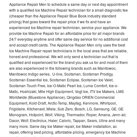
Appliance Repair Men to schedule a same day or next day appointment
with a qualified Ice Machine Repair technician for a small diagnostic fee
(cheaper than the Appliance Repair Blue Book industry standard
pricing) that goes toward the repair price if we fix and have an
experienced Ice Machine repair technician, service your appliance. We
provide Ice Machne Repair for an affordable price for all major brands
24/7 everyday anytime and offer same day service for no additional cost
and accept credit cards. The Appliance Repair Men only uses the best
Ice Machine Repair repair technicians in the local area that are reliable,
honest and professional. We will only send a technician out that is
qualified and experienced for the brand you ask us for and most of them
are also experienced in the following brands such as Manitowoc,
Manitowoc Indigo series, U-line, Scotsman, Scotsman Prodigy,
Scotsman Essential Ice, Scotsman Eclipse, Scotsman Ice Valet,
Scotsman Touch Free, Ice-O-Matic Pearl Ice, Luma Comfort, Ice-o-
Matic, Hoshizaki, Mile High Equipment, Vogt Ice, ITV Ice Makers, LMS
Worldwide (Bluestone Appliance), Qingdao ORIEN Commercial
Equipment, Kold-Draft, Arctic-Temp, Maytag, Kenmore, Whirlpool,
Frigidaire, Kitchenaid, Miele, Sub Zero, Bosch, LG, Samsung, GE, GE
Monogram, Hotpoint, Wolf, Viking, Thermador, Roper, Amana, Jenn-air,
Dacor, Wolf, Electrolux, Haier, Caloric, Tappan, Sears, Uline and many
many more. Same day Ice Maker repair, Ice Maker installation, ac
repair, offering best pricing, affordable pricing, emergency Ice Machine