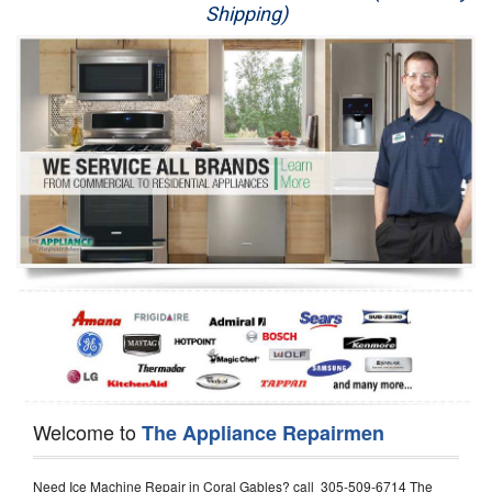
Shipping)
Appliance Repair
Washer Repair
Dryer Repair
Refrigerator Repair
Oven Repair
Dishwasher Repair
Welcome to
The Appliance Repairmen
Need Ice Machine Repair in Coral Gables? call 305-509-6714 The