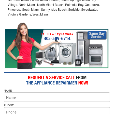
Village, North Miami, North Miami Beach, Palmetto Bay, Opa-locka,
Pinecrest, South Miami, Sunny Isles Beach, Surfside, Sweetwater,
Virginia Gardens, West Miami,
Call Us 7-Days a Week
305-509-6714
NAME
PHONE