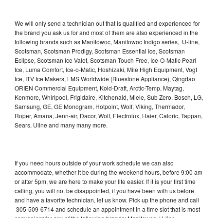
We will only send a technician out that is qualified and experienced for
the brand you ask us for and most of them are also experienced in the
following brands such as Manitowoc, Manitowoc Indigo series, U-line,
Scotsman, Scotsman Prodigy, Scotsman Essential Ice, Scotsman
Eclipse, Scotsman Ice Valet, Scotsman Touch Free, Ice-O-Matic Pearl
Ice, Luma Comfort, Ice-o-Matic, Hoshizaki, Mile High Equipment, Vogt
Ice, ITV Ice Makers, LMS Worldwide (Bluestone Appliance), Qingdao
ORIEN Commercial Equipment, Kold-Draft, Arctic-Temp, Maytag,
Kenmore, Whirlpool, Frigidaire, Kitchenaid, Miele, Sub Zero, Bosch, LG,
Samsung, GE, GE Monogram, Hotpoint, Wolf, Viking, Thermador,
Roper, Amana, Jenn-air, Dacor, Wolf, Electrolux, Haier, Caloric, Tappan,
Sears, Uline and many many more.
If you need hours outside of your work schedule we can also
accommodate, whether it be during the weekend hours, before 9:00 am
or after 5pm, we are here to make your life easier. If it is your first time
calling, you will not be disappointed, if you have been with us before
and have a favorite technician, let us know. Pick up the phone and call
305-509-6714 and schedule an appointment in a time slot that is most