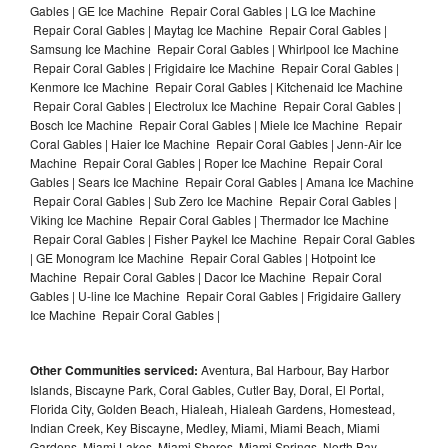
Gables | GE Ice Machine Repair Coral Gables | LG Ice Machine
Repair Coral Gables | Maytag Ice Machine Repair Coral Gables |
Samsung Ice Machine Repair Coral Gables | Whirlpool Ice Machine
Repair Coral Gables | Frigidaire Ice Machine Repair Coral Gables |
Kenmore Ice Machine Repair Coral Gables | Kitchenaid Ice Machine
Repair Coral Gables | Electrolux Ice Machine Repair Coral Gables |
Bosch Ice Machine Repair Coral Gables | Miele Ice Machine Repair
Coral Gables | Haier Ice Machine Repair Coral Gables | Jenn-Air Ice
Machine Repair Coral Gables | Roper Ice Machine Repair Coral
Gables | Sears Ice Machine Repair Coral Gables | Amana Ice Machine
Repair Coral Gables | Sub Zero Ice Machine Repair Coral Gables |
Viking Ice Machine Repair Coral Gables | Thermador Ice Machine
Repair Coral Gables | Fisher Paykel Ice Machine Repair Coral Gables
| GE Monogram Ice Machine Repair Coral Gables | Hotpoint Ice
Machine Repair Coral Gables | Dacor Ice Machine Repair Coral
Gables | U-line Ice Machine Repair Coral Gables | Frigidaire Gallery
Ice Machine Repair Coral Gables |
Other Communities serviced:
Aventura, Bal Harbour, Bay Harbor
Islands, Biscayne Park, Coral Gables, Cutler Bay, Doral, El Portal,
Florida City, Golden Beach, Hialeah, Hialeah Gardens, Homestead,
Indian Creek, Key Biscayne, Medley, Miami, Miami Beach, Miami
Gardens, Miami Lakes, Miami Shores, Miami Springs, North Bay