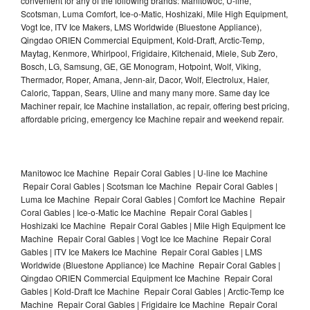
convenient for any of the following brands: Manitowoc, U-line,
Scotsman, Luma Comfort, Ice-o-Matic, Hoshizaki, Mile High Equipment,
Vogt Ice, ITV Ice Makers, LMS Worldwide (Bluestone Appliance),
Qingdao ORIEN Commercial Equipment, Kold-Draft, Arctic-Temp,
Maytag, Kenmore, Whirlpool, Frigidaire, Kitchenaid, Miele, Sub Zero,
Bosch, LG, Samsung, GE, GE Monogram, Hotpoint, Wolf, Viking,
Thermador, Roper, Amana, Jenn-air, Dacor, Wolf, Electrolux, Haier,
Caloric, Tappan, Sears, Uline and many many more. Same day Ice
Machiner repair, Ice Machine installation, ac repair, offering best pricing,
affordable pricing, emergency Ice Machine repair and weekend repair.
Manitowoc Ice Machine Repair Coral Gables | U-line Ice Machine
Repair Coral Gables | Scotsman Ice Machine Repair Coral Gables |
Luma Ice Machine Repair Coral Gables | Comfort Ice Machine Repair
Coral Gables | Ice-o-Matic Ice Machine Repair Coral Gables |
Hoshizaki Ice Machine Repair Coral Gables | Mile High Equipment Ice
Machine Repair Coral Gables | Vogt Ice Ice Machine Repair Coral
Gables | ITV Ice Makers Ice Machine Repair Coral Gables | LMS
Worldwide (Bluestone Appliance) Ice Machine Repair Coral Gables |
Qingdao ORIEN Commercial Equipment Ice Machine Repair Coral
Gables | Kold-Draft Ice Machine Repair Coral Gables | Arctic-Temp Ice
Machine Repair Coral Gables | Frigidaire Ice Machine Repair Coral