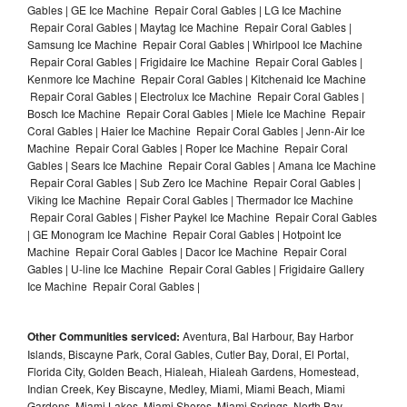
Gables | GE Ice Machine Repair Coral Gables | LG Ice Machine
Repair Coral Gables | Maytag Ice Machine Repair Coral Gables |
Samsung Ice Machine Repair Coral Gables | Whirlpool Ice Machine
Repair Coral Gables | Frigidaire Ice Machine Repair Coral Gables |
Kenmore Ice Machine Repair Coral Gables | Kitchenaid Ice Machine
Repair Coral Gables | Electrolux Ice Machine Repair Coral Gables |
Bosch Ice Machine Repair Coral Gables | Miele Ice Machine Repair
Coral Gables | Haier Ice Machine Repair Coral Gables | Jenn-Air Ice
Machine Repair Coral Gables | Roper Ice Machine Repair Coral
Gables | Sears Ice Machine Repair Coral Gables | Amana Ice Machine
Repair Coral Gables | Sub Zero Ice Machine Repair Coral Gables |
Viking Ice Machine Repair Coral Gables | Thermador Ice Machine
Repair Coral Gables | Fisher Paykel Ice Machine Repair Coral Gables
| GE Monogram Ice Machine Repair Coral Gables | Hotpoint Ice
Machine Repair Coral Gables | Dacor Ice Machine Repair Coral
Gables | U-line Ice Machine Repair Coral Gables | Frigidaire Gallery
Ice Machine Repair Coral Gables |
Other Communities serviced:
Aventura, Bal Harbour, Bay Harbor
Islands, Biscayne Park, Coral Gables, Cutler Bay, Doral, El Portal,
Florida City, Golden Beach, Hialeah, Hialeah Gardens, Homestead,
Indian Creek, Key Biscayne, Medley, Miami, Miami Beach, Miami
Gardens, Miami Lakes, Miami Shores, Miami Springs, North Bay