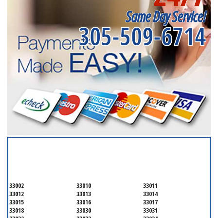
Same Day Service!
305-509-6714
SERVICING ALL OF
MIAMI-DADE COUNTY
33002
33010
33011
33012
33013
33014
33015
33016
33017
33018
33030
33031