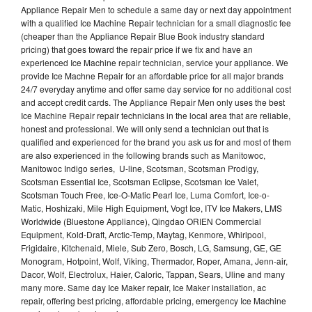
Appliance Repair Men to schedule a same day or next day appointment
with a qualified Ice Machine Repair technician for a small diagnostic fee
(cheaper than the Appliance Repair Blue Book industry standard
pricing) that goes toward the repair price if we fix and have an
experienced Ice Machine repair technician, service your appliance. We
provide Ice Machne Repair for an affordable price for all major brands
24/7 everyday anytime and offer same day service for no additional cost
and accept credit cards. The Appliance Repair Men only uses the best
Ice Machine Repair repair technicians in the local area that are reliable,
honest and professional. We will only send a technician out that is
qualified and experienced for the brand you ask us for and most of them
are also experienced in the following brands such as Manitowoc,
Manitowoc Indigo series, U-line, Scotsman, Scotsman Prodigy,
Scotsman Essential Ice, Scotsman Eclipse, Scotsman Ice Valet,
Scotsman Touch Free, Ice-O-Matic Pearl Ice, Luma Comfort, Ice-o-
Matic, Hoshizaki, Mile High Equipment, Vogt Ice, ITV Ice Makers, LMS
Worldwide (Bluestone Appliance), Qingdao ORIEN Commercial
Equipment, Kold-Draft, Arctic-Temp, Maytag, Kenmore, Whirlpool,
Frigidaire, Kitchenaid, Miele, Sub Zero, Bosch, LG, Samsung, GE, GE
Monogram, Hotpoint, Wolf, Viking, Thermador, Roper, Amana, Jenn-air,
Dacor, Wolf, Electrolux, Haier, Caloric, Tappan, Sears, Uline and many
many more. Same day Ice Maker repair, Ice Maker installation, ac
repair, offering best pricing, affordable pricing, emergency Ice Machine