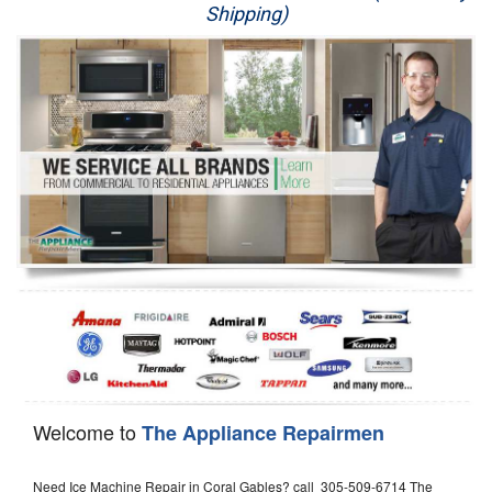
Shipping)
Appliance Repair
Washer Repair
Dryer Repair
Refrigerator Repair
Oven Repair
Dishwasher Repair
Welcome to
The Appliance Repairmen
Need Ice Machine Repair in Coral Gables? call 305-509-6714 The