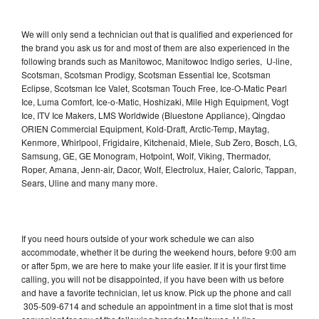
We will only send a technician out that is qualified and experienced for
the brand you ask us for and most of them are also experienced in the
following brands such as Manitowoc, Manitowoc Indigo series, U-line,
Scotsman, Scotsman Prodigy, Scotsman Essential Ice, Scotsman
Eclipse, Scotsman Ice Valet, Scotsman Touch Free, Ice-O-Matic Pearl
Ice, Luma Comfort, Ice-o-Matic, Hoshizaki, Mile High Equipment, Vogt
Ice, ITV Ice Makers, LMS Worldwide (Bluestone Appliance), Qingdao
ORIEN Commercial Equipment, Kold-Draft, Arctic-Temp, Maytag,
Kenmore, Whirlpool, Frigidaire, Kitchenaid, Miele, Sub Zero, Bosch, LG,
Samsung, GE, GE Monogram, Hotpoint, Wolf, Viking, Thermador,
Roper, Amana, Jenn-air, Dacor, Wolf, Electrolux, Haier, Caloric, Tappan,
Sears, Uline and many many more.
If you need hours outside of your work schedule we can also
accommodate, whether it be during the weekend hours, before 9:00 am
or after 5pm, we are here to make your life easier. If it is your first time
calling, you will not be disappointed, if you have been with us before
and have a favorite technician, let us know. Pick up the phone and call
305-509-6714 and schedule an appointment in a time slot that is most