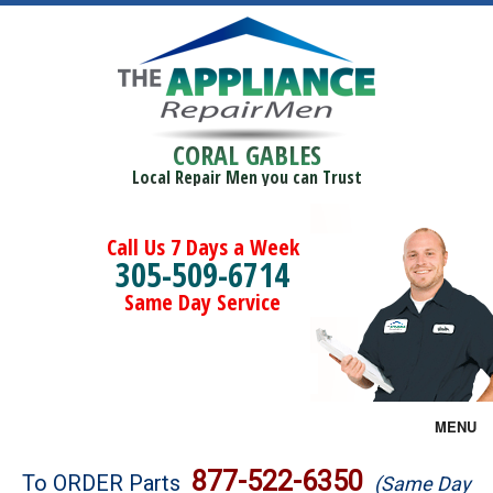
CORAL GABLES
Local Repair Men you can Trust
Call Us 7 Days a Week
305-509-6714
Same Day Service
MENU
Brands
877-522-6350
To ORDER Parts
(Same Day