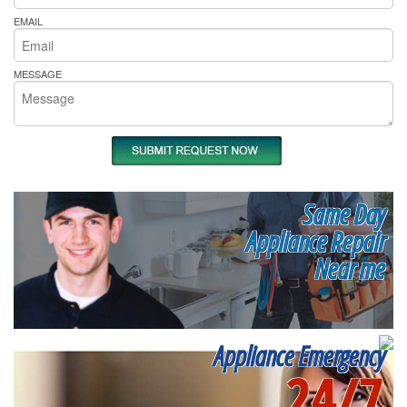
EMAIL
MESSAGE
Same Day
Appliance Repair
Near me
Appliance Emergency
24/7