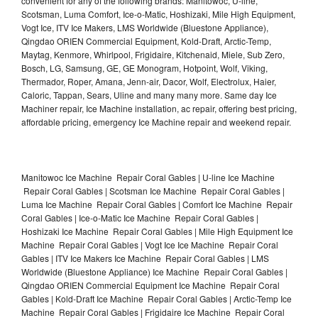
convenient for any of the following brands: Manitowoc, U-line,
Scotsman, Luma Comfort, Ice-o-Matic, Hoshizaki, Mile High Equipment,
Vogt Ice, ITV Ice Makers, LMS Worldwide (Bluestone Appliance),
Qingdao ORIEN Commercial Equipment, Kold-Draft, Arctic-Temp,
Maytag, Kenmore, Whirlpool, Frigidaire, Kitchenaid, Miele, Sub Zero,
Bosch, LG, Samsung, GE, GE Monogram, Hotpoint, Wolf, Viking,
Thermador, Roper, Amana, Jenn-air, Dacor, Wolf, Electrolux, Haier,
Caloric, Tappan, Sears, Uline and many many more. Same day Ice
Machiner repair, Ice Machine installation, ac repair, offering best pricing,
affordable pricing, emergency Ice Machine repair and weekend repair.
Manitowoc Ice Machine Repair Coral Gables | U-line Ice Machine
Repair Coral Gables | Scotsman Ice Machine Repair Coral Gables |
Luma Ice Machine Repair Coral Gables | Comfort Ice Machine Repair
Coral Gables | Ice-o-Matic Ice Machine Repair Coral Gables |
Hoshizaki Ice Machine Repair Coral Gables | Mile High Equipment Ice
Machine Repair Coral Gables | Vogt Ice Ice Machine Repair Coral
Gables | ITV Ice Makers Ice Machine Repair Coral Gables | LMS
Worldwide (Bluestone Appliance) Ice Machine Repair Coral Gables |
Qingdao ORIEN Commercial Equipment Ice Machine Repair Coral
Gables | Kold-Draft Ice Machine Repair Coral Gables | Arctic-Temp Ice
Machine Repair Coral Gables | Frigidaire Ice Machine Repair Coral