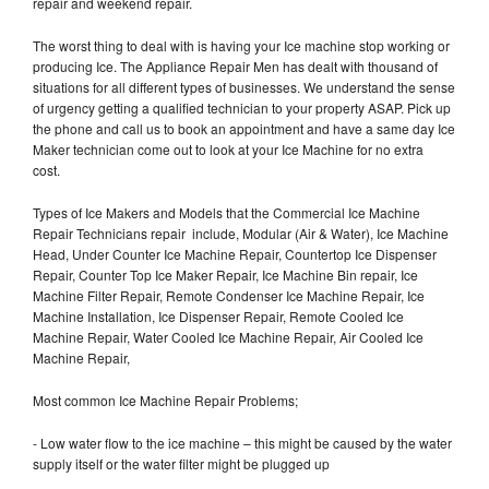
repair and weekend repair.
The worst thing to deal with is having your Ice machine stop working or
producing Ice. The Appliance Repair Men has dealt with thousand of
situations for all different types of businesses. We understand the sense
of urgency getting a qualified technician to your property ASAP. Pick up
the phone and call us to book an appointment and have a same day Ice
Maker technician come out to look at your Ice Machine for no extra
cost.
Types of Ice Makers and Models that the Commercial Ice Machine
Repair Technicians repair include, Modular (Air & Water), Ice Machine
Head, Under Counter Ice Machine Repair, Countertop Ice Dispenser
Repair, Counter Top Ice Maker Repair, Ice Machine Bin repair, Ice
Machine Filter Repair, Remote Condenser Ice Machine Repair, Ice
Machine Installation, Ice Dispenser Repair, Remote Cooled Ice
Machine Repair, Water Cooled Ice Machine Repair, Air Cooled Ice
Machine Repair,
Most common Ice Machine Repair Problems;
- Low water flow to the ice machine – this might be caused by the water
supply itself or the water filter might be plugged up