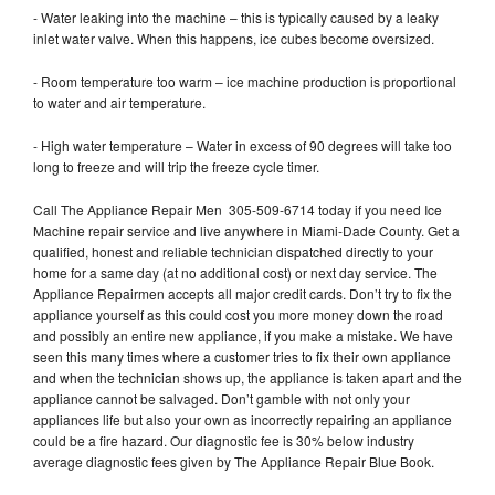
- Water leaking into the machine – this is typically caused by a leaky
inlet water valve. When this happens, ice cubes become oversized.
- Room temperature too warm – ice machine production is proportional
to water and air temperature.
- High water temperature – Water in excess of 90 degrees will take too
long to freeze and will trip the freeze cycle timer.
Call The Appliance Repair Men 305-509-6714 today if you need Ice
Machine repair service and live anywhere in Miami-Dade County. Get a
qualified, honest and reliable technician dispatched directly to your
home for a same day (at no additional cost) or next day service. The
Appliance Repairmen accepts all major credit cards. Don’t try to fix the
appliance yourself as this could cost you more money down the road
and possibly an entire new appliance, if you make a mistake. We have
seen this many times where a customer tries to fix their own appliance
and when the technician shows up, the appliance is taken apart and the
appliance cannot be salvaged. Don’t gamble with not only your
appliances life but also your own as incorrectly repairing an appliance
could be a fire hazard. Our diagnostic fee is 30% below industry
average diagnostic fees given by The Appliance Repair Blue Book.