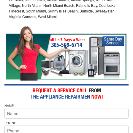
Village, North Miami, North Miami Beach, Palmetto Bay, Opa-locka,
Pinecrest, South Miami, Sunny Isles Beach, Surfside, Sweetwater,
Virginia Gardens, West Miami,
Call Us 7-Days a Week
305-509-6714
NAME
PHONE