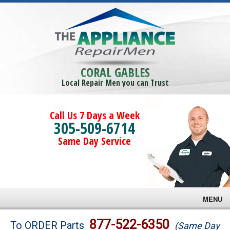
CORAL GABLES
Local Repair Men you can Trust
Call Us 7 Days a Week
305-509-6714
Same Day Service
MENU
Brands
877-522-6350
To ORDER Parts
(Same Day