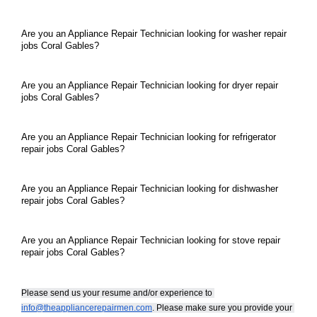
Are you an Appliance Repair Technician looking for washer repair 
jobs Coral Gables?
Are you an Appliance Repair Technician looking for dryer repair 
jobs Coral Gables?
Are you an Appliance Repair Technician looking for refrigerator 
repair jobs Coral Gables?
Are you an Appliance Repair Technician looking for dishwasher 
repair jobs Coral Gables?
Are you an Appliance Repair Technician looking for stove repair 
repair jobs Coral Gables?
Please send us your resume and/or experience to 
info@theappliancerepairmen.com
. Please make sure you provide your 