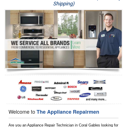
Shipping)
Appliance Repair
Washer Repair
Dryer Repair
Refrigerator Repair
Oven Repair
Dishwasher Repair
Welcome to
The Appliance Repairmen
Are you an Appliance Repair Technician in Coral Gables looking for 