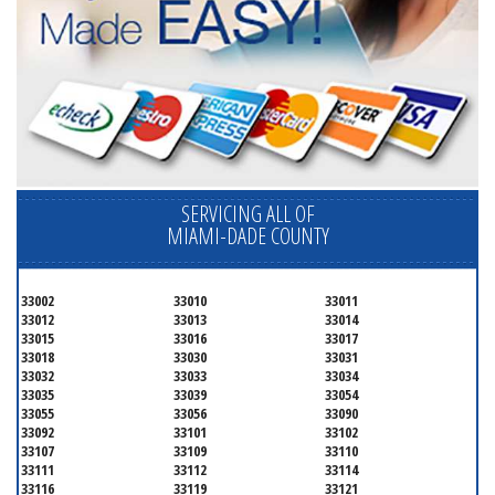
SERVICING ALL OF
MIAMI-DADE COUNTY
33002
33010
33011
33012
33013
33014
33015
33016
33017
33018
33030
33031
33032
33033
33034
33035
33039
33054
33055
33056
33090
33092
33101
33102
33107
33109
33110
33111
33112
33114
33116
33119
33121