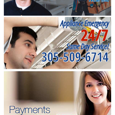
Appliance Emergency
24/7
Same Day Service!
305-509-6714