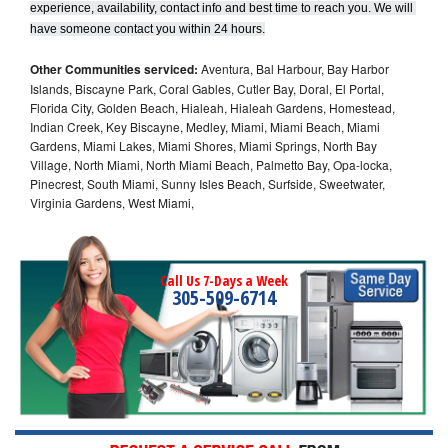
experience, availability, contact info and best time to reach you. We will 
have someone contact you within 24 hours.
Other Communities serviced:
Aventura, Bal Harbour, Bay Harbor
Islands, Biscayne Park, Coral Gables, Cutler Bay, Doral, El Portal,
Florida City, Golden Beach, Hialeah, Hialeah Gardens, Homestead,
Indian Creek, Key Biscayne, Medley, Miami, Miami Beach, Miami
Gardens, Miami Lakes, Miami Shores, Miami Springs, North Bay
Village, North Miami, North Miami Beach, Palmetto Bay, Opa-locka,
Pinecrest, South Miami, Sunny Isles Beach, Surfside, Sweetwater,
Virginia Gardens, West Miami,
Call Us 7-Days a Week
305-509-6714