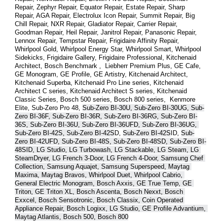
Repair, Zephyr Repair, Equator Repair, Estate Repair, Sharp 
Repair, AGA Repair, Electrolux Icon Repair, Summit Repair, Big 
Chill Repair, NXR Repair, Gladiator Repair, Carrier Repair, 
Goodman Repair, Heil Repair, Janitrol Repair, Panasonic Repair, 
Lennox Repair, Tempstar Repair, Frigidaire Affinity Repair, 
Whirlpool Gold, Whirlpool Energy Star, Whirlpool Smart, Whirlpool 
Sidekicks, Frigidaire Gallery, Frigidaire Professional, Kitchenaid 
Architect, Bosch Benchmark ,  Liebherr Premium Plus, GE Cafe, 
GE Monogram, GE Profile, GE Artistry, Kitchenaid Architect, 
Kitchenaid Superba, Kitchenaid Pro Line series, Kitchenaid 
Architect C series, Kitchenaid Architect S series, Kitchenaid 
Classic Series, Bosch 500 series, Bosch 800 series,  Kenmore 
Elite, Sub-Zero Pro 48, 
Sub-Zero BI-30U, Sub-Zero BI-30UG, Sub-
Zero BI-36F, Sub-Zero BI-36R, Sub-Zero BI-36RG, Sub-Zero BI-
36S, Sub-Zero BI-36U, Sub-Zero BI-36UFD, Sub-Zero BI-36UG, 
Sub-Zero BI-42S, Sub-Zero BI-42S
D, 
Sub-Zero BI-42S
ID, 
Sub-
Zero BI-42UFD, Sub-Zero BI-48S, Sub-Zero BI-48SD, Sub-Zero BI-
48SID, LG Studio, LG Turbowash, LG Stackable, LG Steam, LG 
SteamDryer, LG French 3-Door, LG French 4-Door, Samsung Chef 
Collection, Samsung Aquajet, Samsung Superspeed, Maytag 
Maxima, Maytag Bravos, Whirlpool Duet, Whirlpool Cabrio, 
General Electric Monogram, Bosch Axxis, GE True Temp, GE 
Triton, GE Triton XL, Bosch Ascenta, Bosch Nexxt, Bosch 
Exxcel, Bosch Sensotronic, Bosch Classix, Coin Operated 
Appliance Repair, Bosch Logixx, LG Studio, GE Profile Advantium, 
Maytag Atlantis, Bosch 500, Bosch 800