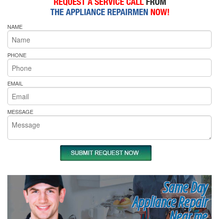
NAME
PHONE
EMAIL
MESSAGE
Same Day
Appliance Repair
Near me