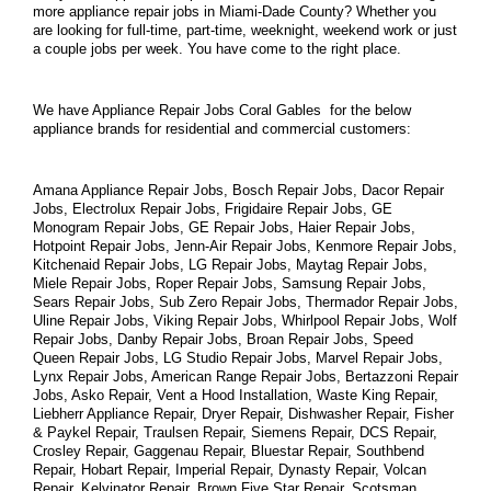
more appliance repair jobs in Miami-Dade County? Whether you 
are looking for full-time, part-time, weeknight, weekend work or just 
a couple jobs per week. You have come to the right place.
We have Appliance Repair Jobs Coral Gables  for the below 
appliance brands for residential and commercial customers:
Amana Appliance Repair Jobs, Bosch Repair Jobs, Dacor Repair 
Jobs, Electrolux Repair Jobs, Frigidaire Repair Jobs, GE 
Monogram Repair Jobs, GE Repair Jobs, Haier Repair Jobs, 
Hotpoint Repair Jobs, Jenn-Air Repair Jobs, Kenmore Repair Jobs, 
Kitchenaid Repair Jobs, LG Repair Jobs, Maytag Repair Jobs, 
Miele Repair Jobs, Roper Repair Jobs, Samsung Repair Jobs, 
Sears Repair Jobs, Sub Zero Repair Jobs, Thermador Repair Jobs, 
Uline Repair Jobs, Viking Repair Jobs, Whirlpool Repair Jobs, Wolf 
Repair Jobs, Danby Repair Jobs, Broan Repair Jobs, Speed 
Queen Repair Jobs, LG Studio Repair Jobs, Marvel Repair Jobs, 
Lynx Repair Jobs, American Range Repair Jobs, Bertazzoni Repair 
Jobs, Asko Repair, Vent a Hood Installation, Waste King Repair, 
Liebherr Appliance Repair, Dryer Repair, Dishwasher Repair, Fisher 
& Paykel Repair, Traulsen Repair, Siemens Repair, DCS Repair, 
Crosley Repair, Gaggenau Repair, Bluestar Repair, Southbend 
Repair, Hobart Repair, Imperial Repair, Dynasty Repair, Volcan 
Repair, Kelvinator Repair, Brown Five Star Repair, Scotsman 